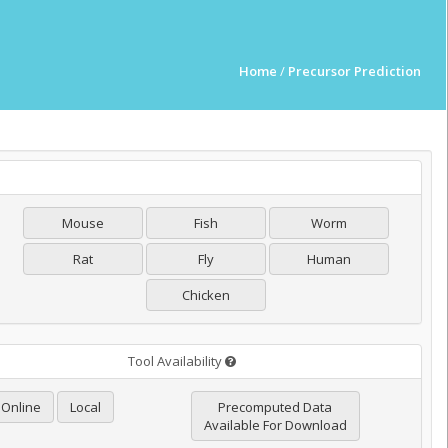
Home
/
Precursor Prediction
Mouse
Fish
Worm
Rat
Fly
Human
Chicken
Tool Availability
Online
Local
Precomputed Data
Available For Download