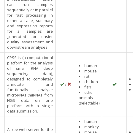
can run samples
sequentially or in parallel
for fast processing. In
either a case, summary
and expression reports
for all samples are
generated for easier
quality assessment and
downstream analyses.
CPSS is (a computational
platform for the analysis
human
of small RNA deep
mouse
sequencing data),
rat
designed to completely
chicken
annotate and
/
fish
functionally analyse
other
microRNAs (miRNAs) from
animals
NGS data on one
(selectable)
platform with a single
data submission.
human
monkey
A free web server for the
mouse