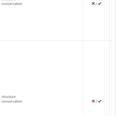
conservation
/
P
Se
C
structure
conservation
/
P
J
Ci