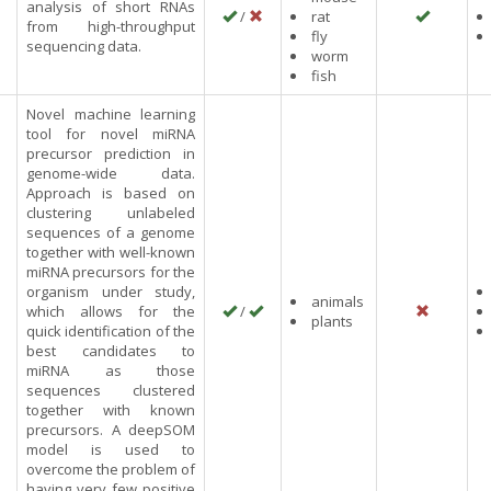
analysis of short RNAs
/
rat
from high-throughput
fly
sequencing data.
worm
fish
Novel machine learning
tool for novel miRNA
precursor prediction in
genome-wide data.
Approach is based on
clustering unlabeled
sequences of a genome
together with well-known
miRNA precursors for the
organism under study,
animals
which allows for the
/
plants
quick identification of the
best candidates to
miRNA as those
sequences clustered
together with known
precursors. A deepSOM
model is used to
overcome the problem of
having very few positive