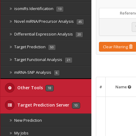
isomiRs Identification
13
Referen
Novel miRNA/Precursor Analysis
45
Differential Expression Analysis
20
Target Prediction
Clear Filtering
50
Target Functional Analysis
21
miRNA-SNP Analysis
6
#
Name
Other Tools
18
Target Prediction Server
10
New Prediction
My Jobs