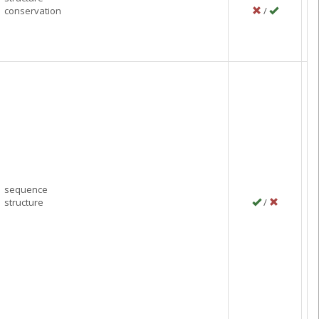
conservation
/
P
M
C
sequence
structure
/
P
J
C