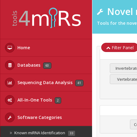
Novel 
Tools for the nove
Home
Filter Panel
Databases
60
Invertebrat
Vertebrat
Sequencing Data Analysis
41
All-In-One Tools
2
Software Categories
C
Known miRNA Identification
33