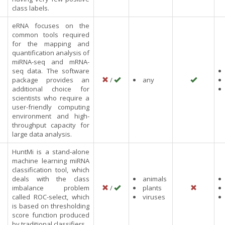
class labels.
eRNA focuses on the
common tools required
for the mapping and
quantification analysis of
miRNA-seq and mRNA-
seq data. The software
package provides an
/
any
additional choice for
scientists who require a
user-friendly computing
environment and high-
throughput capacity for
large data analysis.
HuntMi is a stand-alone
machine learning miRNA
classification tool, which
deals with the class
animals
imbalance problem
/
plants
called ROC-select, which
viruses
is based on thresholding
score function produced
by traditional classifiers.