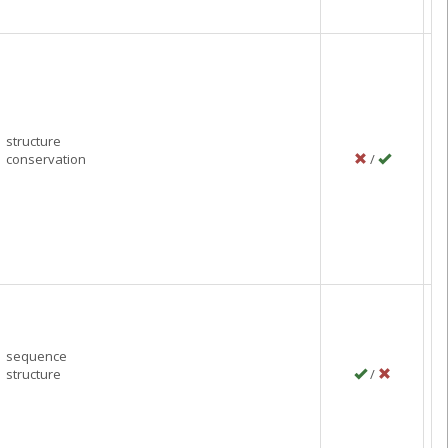
structure
conservation
/
P
Ma
C
sequence
structure
/
P
Ma
C