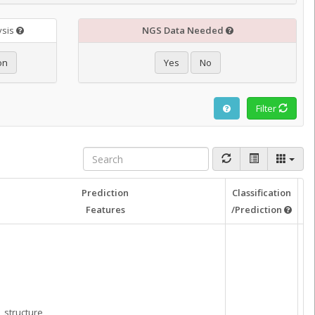
ysis
NGS Data Needed
on
Yes
No
Filter
Prediction
Classification
Re
Features
/Prediction
structure