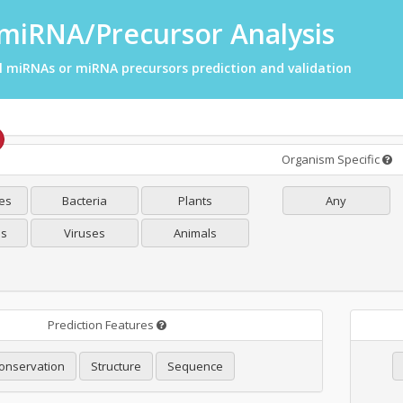
miRNA/Precursor Analysis
l miRNAs or miRNA precursors prediction and validation
Organism Specific
es
Bacteria
Plants
Any
es
Viruses
Animals
Prediction Features
onservation
Structure
Sequence