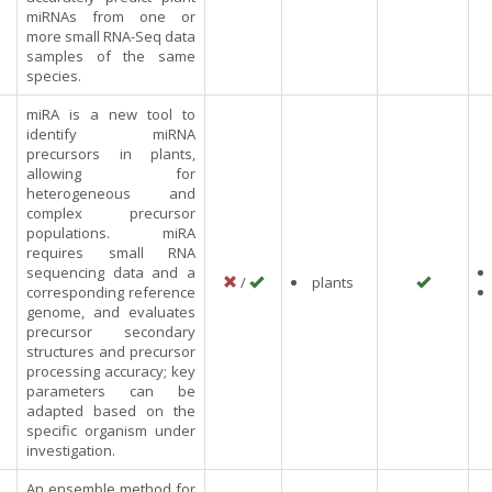
miRNAs from one or
more small RNA-Seq data
samples of the same
species.
miRA is a new tool to
identify miRNA
precursors in plants,
allowing for
heterogeneous and
complex precursor
populations. miRA
requires small RNA
sequencing data and a
/
plants
corresponding reference
genome, and evaluates
precursor secondary
structures and precursor
processing accuracy; key
parameters can be
adapted based on the
specific organism under
investigation.
An ensemble method for