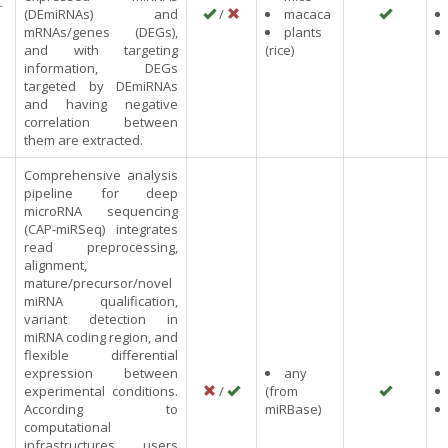
-
(DEmiRNAs) and
/
macaca
mRNAs/genes (DEGs),
plants
and with targeting
(rice)
information, DEGs
targeted by DEmiRNAs
and having negative
correlation between
them are extracted.
Comprehensive analysis
pipeline for deep
microRNA sequencing
(CAP-miRSeq) integrates
read preprocessing,
alignment,
mature/precursor/novel
miRNA qualification,
variant detection in
miRNA coding region, and
flexible differential
expression between
any
experimental conditions.
/
(from
According to
miRBase)
computational
infrastructures, users