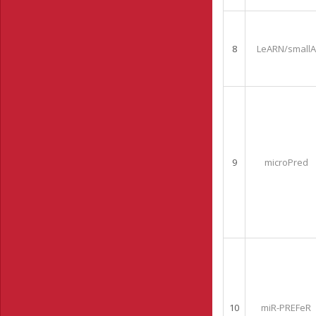
8
LeARN/smallA
9
microPred
10
miR-PREFeR