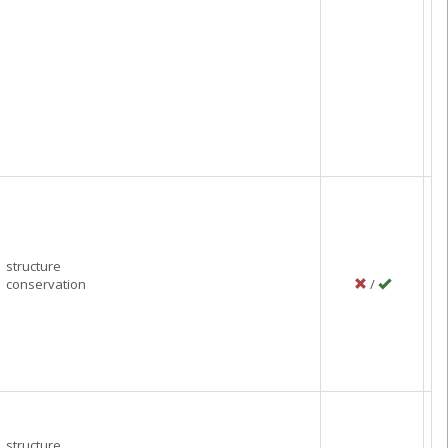
structure
conservation
/
P
M
C
structure