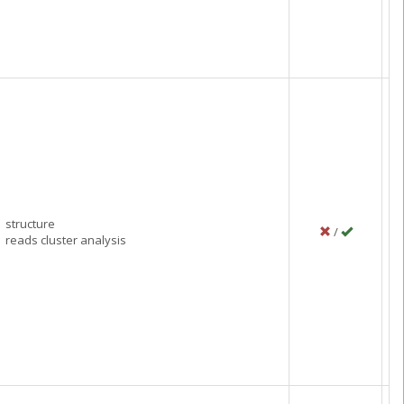
Ju
C
structure
/
P
reads cluster analysis
N
C