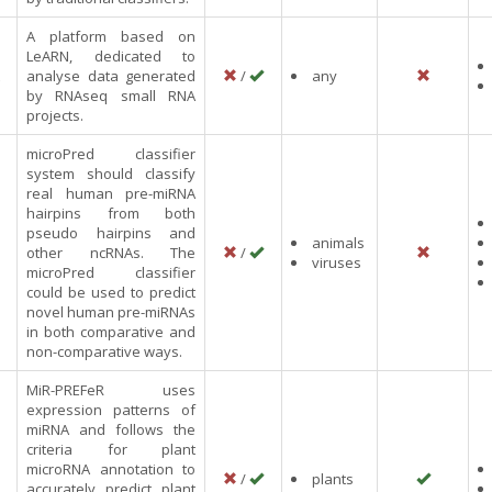
A platform based on
LeARN, dedicated to
analyse data generated
/
any
by RNAseq small RNA
projects.
microPred classifier
system should classify
real human pre-miRNA
hairpins from both
pseudo hairpins and
animals
other ncRNAs. The
/
viruses
microPred classifier
could be used to predict
novel human pre-miRNAs
in both comparative and
non-comparative ways.
MiR-PREFeR uses
expression patterns of
miRNA and follows the
criteria for plant
microRNA annotation to
/
plants
accurately predict plant