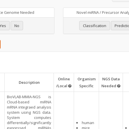
ce Genome Needed
Novel miRNA / Precursor Anal
Yes
No
Classification
Predicti
Online
Organism
NGS Data
Description
/Local
Specific
Needed
BioVLAB-MMIA-NGS is
Cloud-based miRNA
mRNA integraed analysis
system using NGS data.
System computes
differentially/significantly
human
expressed miRNAs
mice