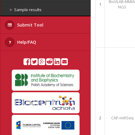
BioVLAB-MMIA
1
NGS
Sample results
Submit Tool
Help/FAQ
2
CAP-miRSeq