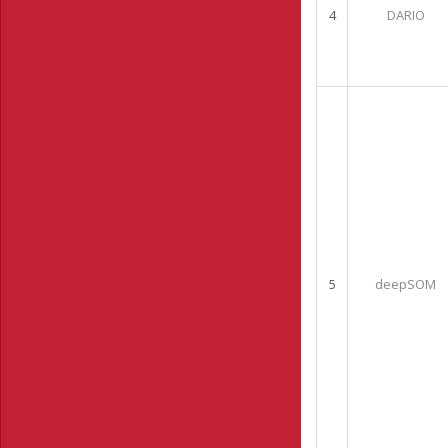
4
DARIO
5
deepSOM