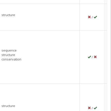
structure
/
P
J
C
sequence
structure
/
P
conservation
F
C
structure
/
P