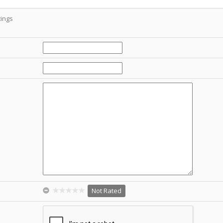
ings
Not Rated