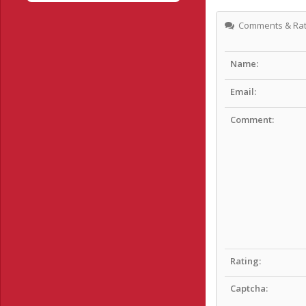
Comments & Rat
Name:
Email:
Comment:
Rating:
Captcha: