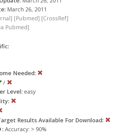
 Update:
March 26, 2011
te:
March 26, 2011
rnal]
[Pubmed]
[CrossRef]
via Pubmed]
fic:
nome Needed:
/
er Level:
easy
ity:
rget Results Available For Download:
:
Accuracy: > 90%