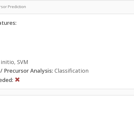
sor Prediction
atures:
initio, SVM
 Precursor Analysis:
Classification
eded: