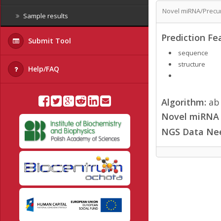
Novel miRNA/Precur
Sample results
Prediction Fe
Submit Tool
sequence
structure
Help/FAQ
Algorithm:
ab 
Novel miRNA /
NGS Data Ne