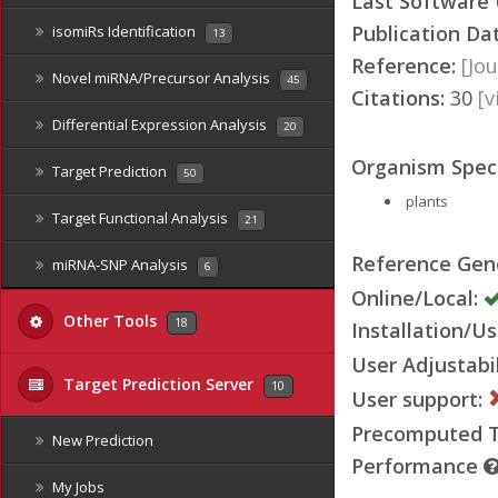
Last Software
Publication Da
isomiRs Identification
13
Reference:
[Jou
Novel miRNA/Precursor Analysis
45
Citations:
30
[
Differential Expression Analysis
20
Organism Speci
Target Prediction
50
plants
Target Functional Analysis
21
Reference Ge
miRNA-SNP Analysis
6
Online/Local:
Other Tools
18
Installation/Us
User Adjustabil
Target Prediction Server
10
User support:
Precomputed Ta
New Prediction
Performance
My Jobs