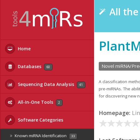
All th
Plant
Home
Novel miRNA/Prec
Databases
60
A classification meth
Sequencing Data Analysis
41
pre-miRNAs. The abil
for discovering new 
All-In-One Tools
2
Homepage:
Li
Software Categories
Known miRNA Identification
33