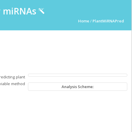
ur miRNAs
Home
/
PlantMiRNAPred
edicting plant
 viable method
Analysis Scheme: