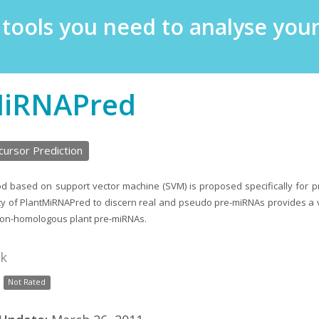
e tools you need to analyse yo
MiRNAPred
ursor Prediction
od based on support vector machine (SVM) is proposed specifically for pr
ity of PlantMiRNAPred to discern real and pseudo pre-miRNAs provides a
non-homologous plant pre-miRNAs.
nk
Not Rated