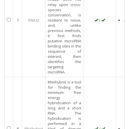
relay upon cross-
species
conservation, is
7
RNA22
resilient to noise,
/
an
and, unlike
previous methods,
it first finds
putative microRNA
binding sites in the
sequence of
interest, then
identifies the
targeting
microRNA.
RNAhybrid is a tool
for finding the
minimum free
energy
hybridization of a
long and a short
RNA. The
hybridization is
performed in a
8
RNAhybrid
kind of domain
/
an