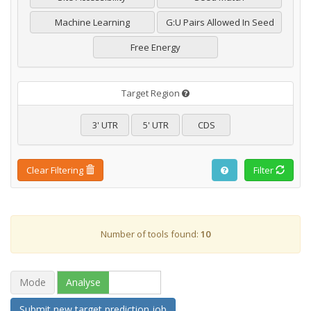
Machine Learning
G:U Pairs Allowed In Seed
Free Energy
Target Region
3' UTR
5' UTR
CDS
Clear Filtering
Filter
Number of tools found:
10
Mode
Analyse
Browse
Submit new target prediction job