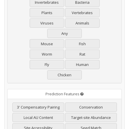
Invertebrates
Bacteria
Plants
Vertebrates
Viruses
Animals
Any
Mouse
Fish
Worm
Rat
Fly
Human
Chicken
Prediction Features
3' Compensatory Pairing
Conservation
Local AU Content
Target-site Abundance
Site Accessibility
Seed Match