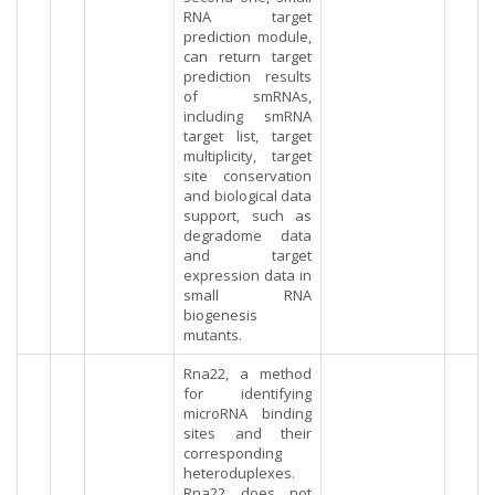
RNA target
prediction module,
can return target
prediction results
of smRNAs,
including smRNA
target list, target
multiplicity, target
site conservation
and biological data
support, such as
degradome data
and target
expression data in
small RNA
biogenesis
mutants.
Rna22, a method
for identifying
microRNA binding
sites and their
corresponding
heteroduplexes.
Rna22 does not