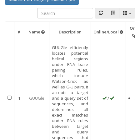
Orga
#
Name
Description
Online/Local
Spec
GUUGle efficiently
locates potential
helical regions
under RNA base
pairing rules,
which include
Watson-Crick as
well as G-U pairs. It
accepts a target
1
GUUGle
and a query set of
/
an
sequences, and
determines all
exact matches
under RNA rules
between target
and query
sequences that