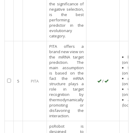
the significance of
negative selection,
is the best
performing
predictor in the
evolutionary
category.
PITA offers a
brand new view on
the miRNA target
hu
prediction. The
(onlin
main assumption
fly
is based on the
(onlin
fact the mRNA
mo
5
PITA
/
structure plays a
(onlin
role in target
wo
recognition by
(onlin
thermodynamically
an
promoting or
(local)
disfavoring the
interaction.
psRobot is
designed to