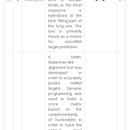
mode, ie. the short
sequence is
hybridized to the
best fitting part of
the long one. The
tool is primarily
meant as a means
for microRNA
target prediction.
A Smith-
Waterman-like
alignment tool was
developed in
order to accurately
predict miRNA
targets. Dynamic
programming was
used to build a
score matrix
based on the
complementarity
of nucleotides in
order to trace the