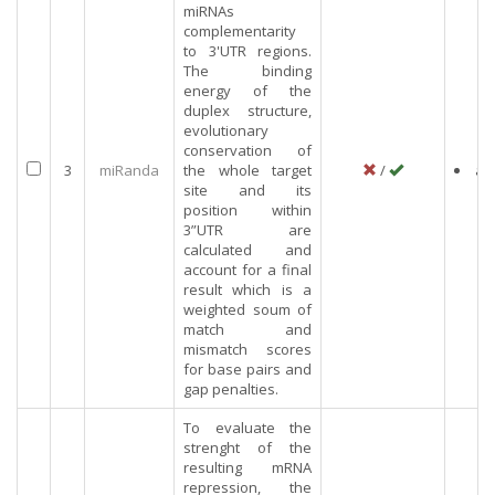
miRNAs
complementarity
to 3'UTR regions.
The binding
energy of the
duplex structure,
evolutionary
conservation of
3
miRanda
the whole target
/
an
site and its
position within
3”UTR are
calculated and
account for a final
result which is a
weighted soum of
match and
mismatch scores
for base pairs and
gap penalties.
To evaluate the
strenght of the
resulting mRNA
repression, the