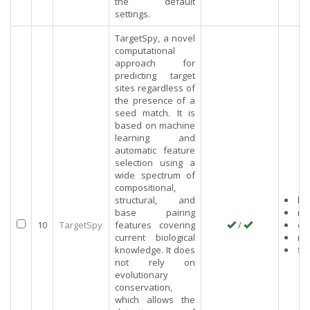
the default
settings.
TargetSpy, a novel
computational
approach for
predicting target
sites regardless of
the presence of a
seed match. It is
based on machine
learning and
automatic feature
selection using a
wide spectrum of
compositional,
structural, and
hu
base pairing
mo
10
TargetSpy
features covering
/
ch
current biological
rat
knowledge. It does
fly
not rely on
evolutionary
conservation,
which allows the