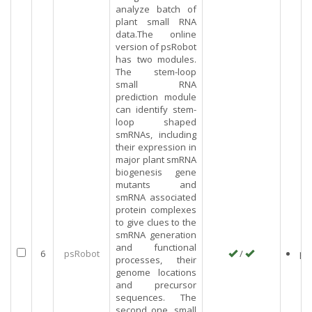
analyze batch of
plant small RNA
data.The online
version of psRobot
has two modules.
The stem-loop
small RNA
prediction module
can identify stem-
loop shaped
smRNAs, including
their expression in
major plant smRNA
biogenesis gene
mutants and
smRNA associated
protein complexes
to give clues to the
smRNA generation
and functional
6
psRobot
/
pl
processes, their
genome locations
and precursor
sequences. The
second one, small