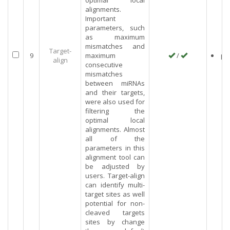
optimal local
alignments.
Important
parameters, such
as maximum
mismatches and
Target-
9
maximum
/
pl
align
consecutive
mismatches
between miRNAs
and their targets,
were also used for
filtering the
optimal local
alignments. Almost
all of the
parameters in this
alignment tool can
be adjusted by
users. Target-align
can identify multi-
target sites as well
potential for non-
cleaved targets
sites by change