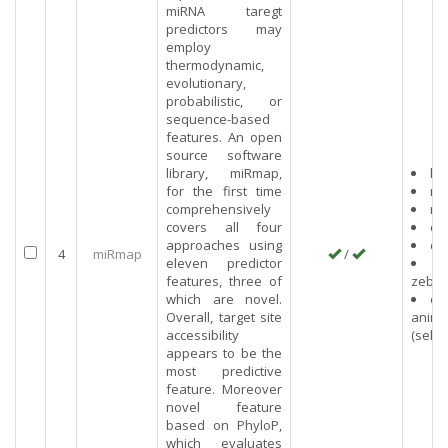
miRNA taregt
predictors may
employ
thermodynamic,
evolutionary,
probabilistic, or
sequence-based
features. An open
source software
library, miRmap,
hu
for the first time
mo
comprehensively
rat
covers all four
co
approaches using
ch
4
miRmap
/
eleven predictor
features, three of
zebra
which are novel.
ot
Overall, target site
anima
accessibility
(selec
appears to be the
most predictive
feature. Moreover
novel feature
based on PhyloP,
which evaluates