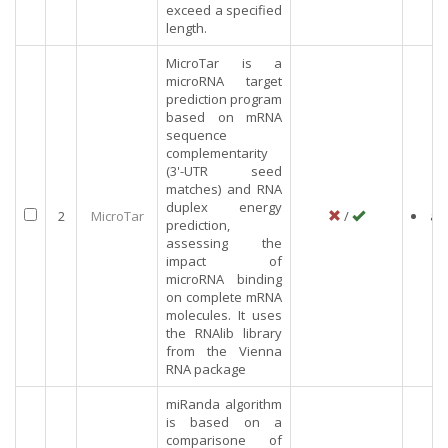
exceed a specified
length.
MicroTar is a
microRNA target
prediction program
based on mRNA
sequence
complementarity
(3'-UTR seed
matches) and RNA
duplex energy
2
MicroTar
/
an
prediction,
assessing the
impact of
microRNA binding
on complete mRNA
molecules. It uses
the RNAlib library
from the Vienna
RNA package
miRanda algorithm
is based on a
comparisone of