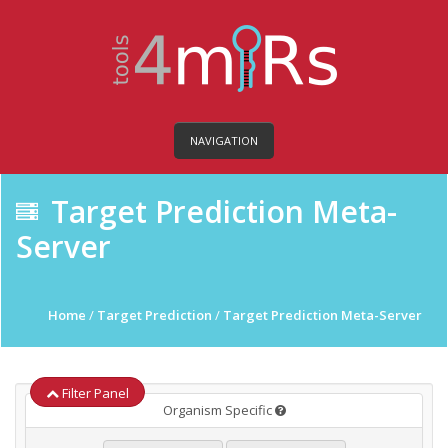
NAVIGATION
Target Prediction Meta-
Server
Home
/
Target Prediction
/
Target Prediction Meta-Server
Filter Panel
Organism Specific