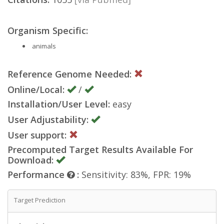
Organism Specific:
animals
Reference Genome Needed:
Online/Local:
/
Installation/User Level:
easy
User Adjustability:
User support:
Precomputed Target Results Available For
Download:
Performance
:
Sensitivity: 83%, FPR: 19%
Target Prediction