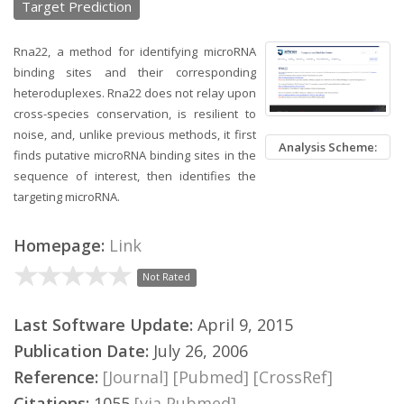
Target Prediction
Rna22, a method for identifying microRNA
binding sites and their corresponding
heteroduplexes. Rna22 does not relay upon
cross-species conservation, is resilient to
noise, and, unlike previous methods, it first
Analysis Scheme:
finds putative microRNA binding sites in the
sequence of interest, then identifies the
targeting microRNA.
Homepage:
Link
Not Rated
Last Software Update:
April 9, 2015
Publication Date:
July 26, 2006
Reference:
[Journal]
[Pubmed]
[CrossRef]
Citations:
1055
[via Pubmed]