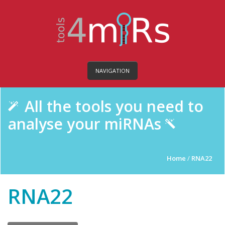
NAVIGATION
All the tools you need to
analyse your miRNAs
Home
/
RNA22
RNA22