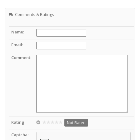
Comments & Ratings
Name:
Email:
Comment:
Rating:
Not Rated
Captcha: