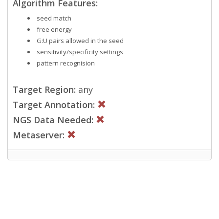
Algorithm Features:
seed match
free energy
G:U pairs allowed in the seed
sensitivity/specificity settings
pattern recognision
Target Region:
any
Target Annotation:
NGS Data Needed:
Metaserver: