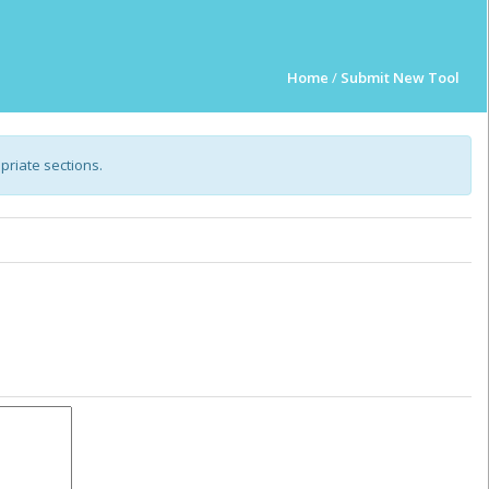
Home
/
Submit New Tool
opriate sections.