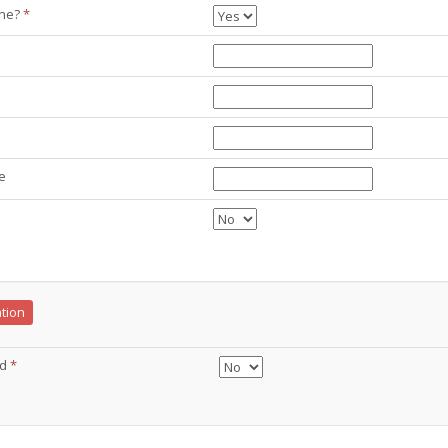
ine?
*
e
ation
ed
*