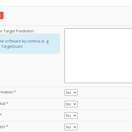
s
r Target Prediction
te software by comma (e. g.
, TargetScan)
ormation
*
ntal
*
*
ays
*