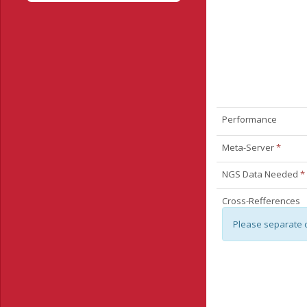
Performance
Meta-Server
*
NGS Data Needed
*
Cross-Refferences
Please separate 