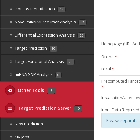
isomiRs Identification
13
Novel miRNA/Precursor Analysis
45
Differential Expression Analysis
20
Homepage (URL Add
Target Prediction
50
Online
*
Target Functional Analysis
21
Local
*
miRNA-SNP Analysis
6
Precomputed Target 
*
Other Tools
18
Installation/User Le
Target Prediction Server
10
Input Data Required
Please separate 
New Prediction
My Jobs