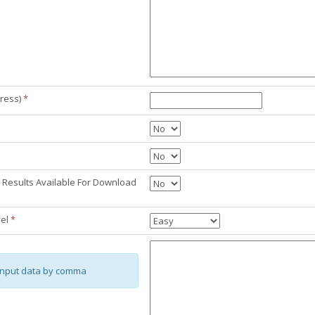
ress)
*
Results Available For Download
vel
*
input data by comma