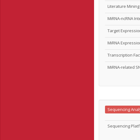
Literature Minin
MiRNA-ncRNA Int
Target Expressi
MiRNA Expressi
Transcription Fa
MiRNA-related S
Sequencing Anal
Sequencing Platf