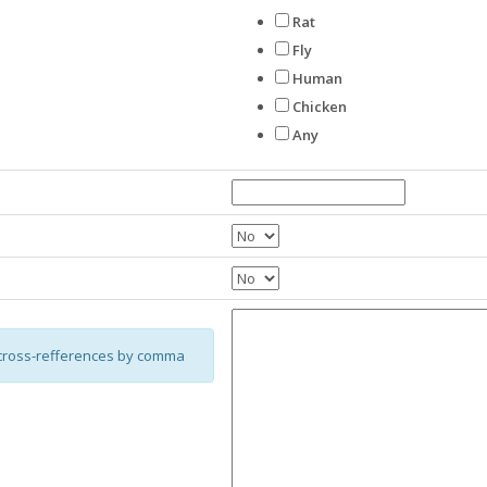
Rat
Fly
Human
Chicken
Any
cross-refferences by comma