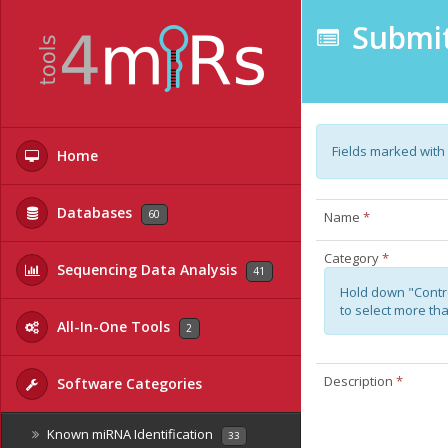
Submit
Fields marked with
Home
Databases
60
Name
*
Category
*
Sequencing Data Analysis
41
Hold down "Contr
to select more th
All-In-One Tools
2
Description
*
Software Categories
Known miRNA Identification
33