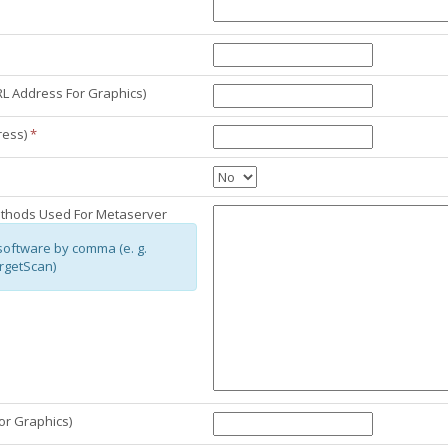
L Address For Graphics)
ress)
*
ethods Used For Metaserver
software by comma (e. g.
rgetScan)
or Graphics)