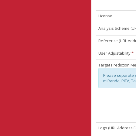
License
Analysis Scheme (UR
Reference (URL Add
User Adjustability
*
Target Prediction M
Please separate 
miRanda, PITA, Ta
Logo (URL Address F