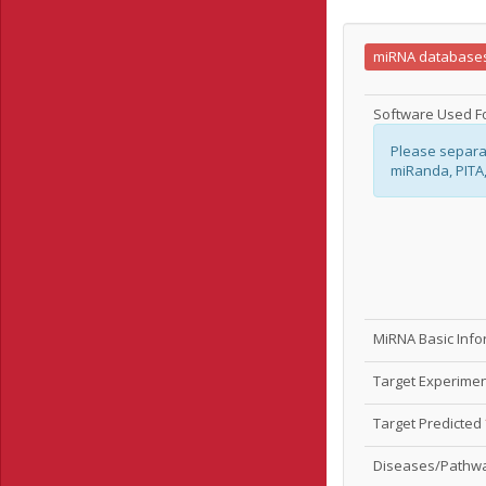
miRNA database
Software Used Fo
Please separa
miRanda, PITA
MiRNA Basic Inf
Target Experime
Target Predicted
Diseases/Pathw