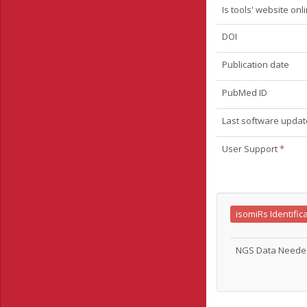
Is tools' website onl
DOI
Publication date
PubMed ID
Last software updat
User Support
*
isomiRs Identific
NGS Data Need