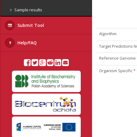
Sample results
Submit Tool
Algorithm
Help/FAQ
Target Predictions
Reference Genome
Organism Specific
*