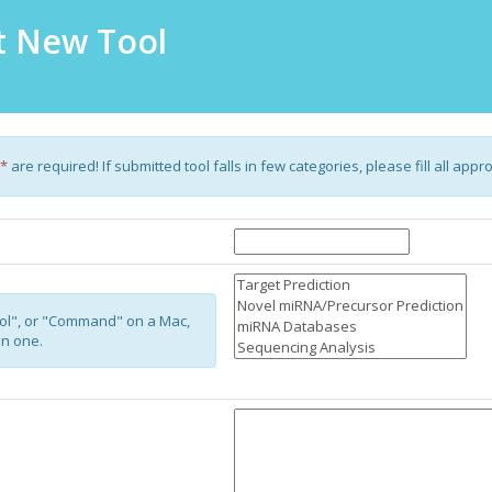
 New Tool
*
are required! If submitted tool falls in few categories, please fill all appr
ol", or "Command" on a Mac,
an one.