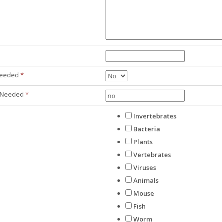
 Needed
*
 Needed
*
Invertebrates
Bacteria
Plants
Vertebrates
Viruses
Animals
Mouse
Fish
Worm