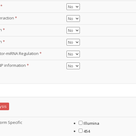
g
*
eraction
*
on
*
on
*
ctor-miRNA Regulation
*
NP information
*
ysis
orm Specific
Illumina
454