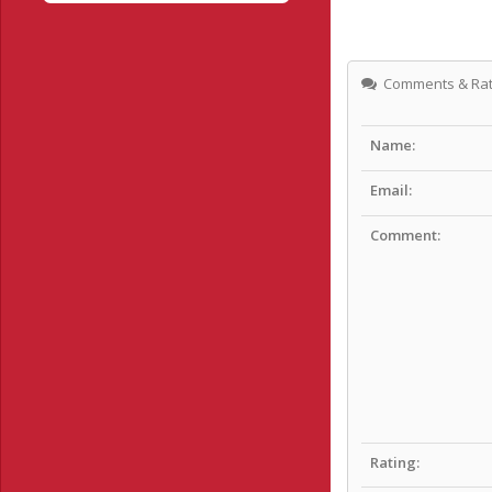
Comments & Rat
Name:
Email:
Comment:
Rating: