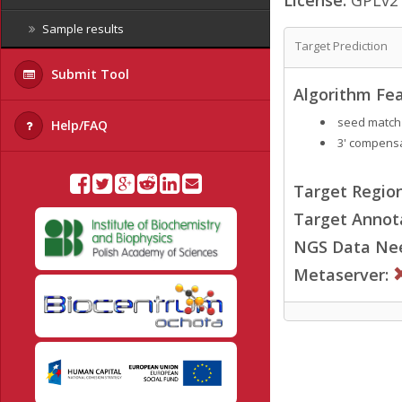
Sample results
Target Prediction
Submit Tool
Algorithm Fea
seed match
Help/FAQ
3' compensa
Target Region
Target Annot
NGS Data Ne
Metaserver: