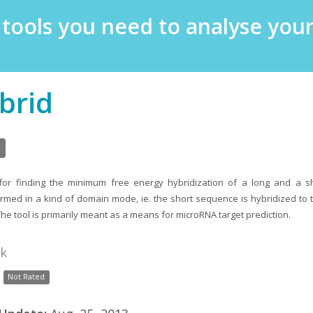
e tools you need to analyse yo
brid
 for finding the minimum free energy hybridization of a long and a s
ormed in a kind of domain mode, ie. the short sequence is hybridized to th
The tool is primarily meant as a means for microRNA target prediction.
nk
Not Rated