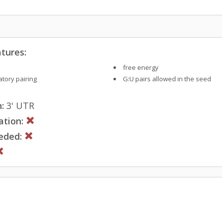
tures:
free energy
tory pairing
G:U pairs allowed in the seed
:
3' UTR
ation:
eded: