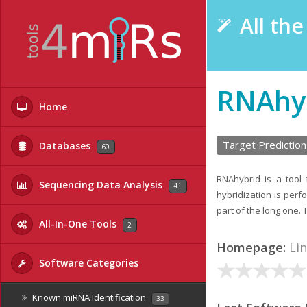
All th
RNAhy
Home
Target Prediction
Databases
60
RNAhybrid is a tool
Sequencing Data Analysis
41
hybridization is perf
part of the long one. 
All-In-One Tools
2
Homepage:
Li
Software Categories
Known miRNA Identification
33