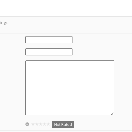
ings
Not Rated