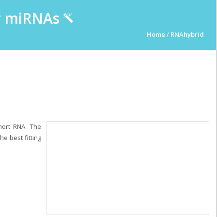
ur miRNAs
Home
/
RNAhybrid
hort RNA. The
e best fitting