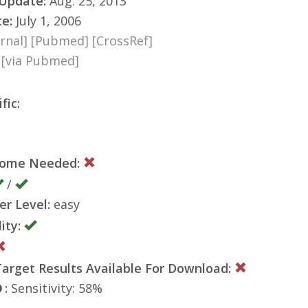
 Update:
Aug. 25, 2013
te:
July 1, 2006
rnal]
[Pubmed]
[CrossRef]
8
[via Pubmed]
fic:
nome Needed:
/
er Level:
easy
ity:
rget Results Available For Download:
:
Sensitivity: 58%