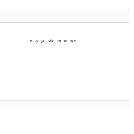
target-site abundance