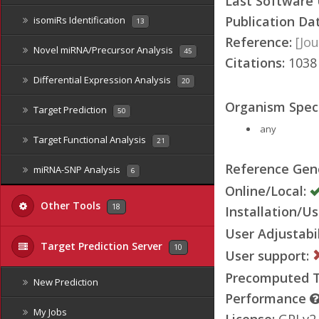
Last Software
Publication Da
isomiRs Identification
13
Reference:
[Jou
Novel miRNA/Precursor Analysis
45
Citations:
103
Differential Expression Analysis
20
Organism Speci
Target Prediction
50
any
Target Functional Analysis
21
Reference Ge
miRNA-SNP Analysis
6
Online/Local:
Other Tools
18
Installation/Us
User Adjustabil
Target Prediction Server
10
User support:
Precomputed Ta
New Prediction
Performance
My Jobs
License:
GPLv2