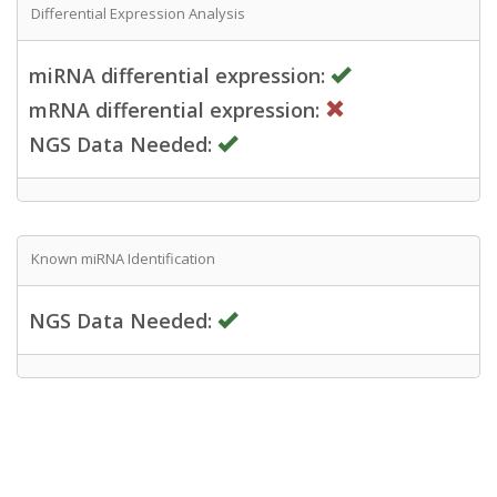
Differential Expression Analysis
miRNA differential expression:
mRNA differential expression:
NGS Data Needed:
Known miRNA Identification
NGS Data Needed: