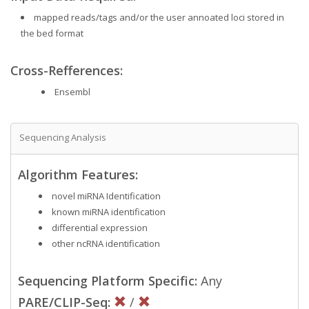
mapped reads/tags and/or the user annoated loci stored in
the bed format
Cross-Refferences:
Ensembl
Sequencing Analysis
Algorithm Features:
novel miRNA Identification
known miRNA identification
differential expression
other ncRNA identification
Sequencing Platform Specific:
Any
PARE/CLIP-Seq:
/