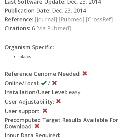
Last Software Update:
Dec. 23, 2014
Publication Date:
Dec. 23, 2014
Reference:
[Journal]
[Pubmed]
[CrossRef]
Citations:
6
[via Pubmed]
Organism Specific:
plants
Reference Genome Needed:
Online/Local:
/
Installation/User Level:
easy
User Adjustability:
User support:
Precomputed Target Results Available For
Download:
Input Data Required: