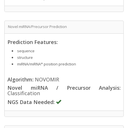
Novel miRNA/Precursor Prediction
Prediction Features:
sequence
structure
miRNA/miRNA* position prediction
Algorithm:
NOVOMIR
Novel miRNA / Precursor Analysis:
Classification
NGS Data Needed: