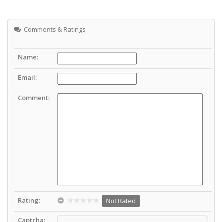
Comments & Ratings
Name:
Email:
Comment:
Rating:
Not Rated
Captcha: