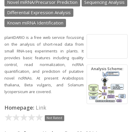
Novel miRNA/Precursor Prediction
Sequencing Analysis
Differential Expression Analysis
Known miRNA Identification
plantDARIO is a free web service focussing
on the analysis of short-read data from
small RNA-seq experiments in plants. It
provides basic features including quality
control, read normalization, ncRNA
Analysis Scheme:
quantification, and prediction of putative
novel ncRNAs. At present Arabidopsis
thaliana, Beta vulgaris, and Solanum
lycopersicum are covered.
Homepage:
Link
Not Rated