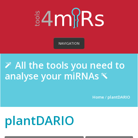
NAVIGATION
All the tools you need to
analyse your miRNAs
Home
/
plantDARIO
plantDARIO