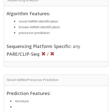
Algorithm Features:
novel miRNA Identification
known miRNA identification
precursor prediction
Sequencing Platform Specific:
any
PARE/CLIP-Seq:
/
Novel miRNA/Precursor Prediction
Prediction Features:
structure