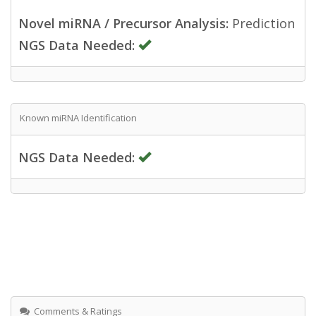
Novel miRNA / Precursor Analysis:
Prediction
NGS Data Needed:
Known miRNA Identification
NGS Data Needed:
Comments & Ratings