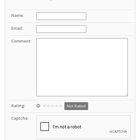
Name:
Email:
Comment:
Rating:
Not Rated
Captcha: