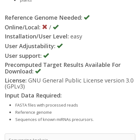
Reference Genome Needed:
Online/Local:
/
Installation/User Level:
easy
User Adjustability:
User support:
Precomputed Target Results Available For
Download:
License:
GNU General Public License version 3.0
(GPLv3)
Input Data Required:
FASTA files with processed reads
Reference genome
Sequences of known miRNAs precursors.
Sequencing Analysis