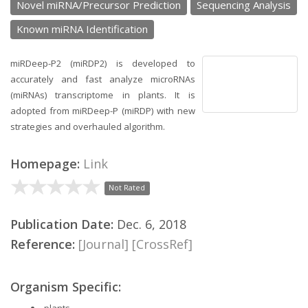
Novel miRNA/Precursor Prediction
Sequencing Analysis
Known miRNA Identification
miRDeep-P2 (miRDP2) is developed to
accurately and fast analyze microRNAs
(miRNAs) transcriptome in plants. It is
adopted from miRDeep-P (miRDP) with new
strategies and overhauled algorithm.
Homepage:
Link
Not Rated
Publication Date:
Dec. 6, 2018
Reference:
[Journal]
[CrossRef]
Organism Specific:
plants