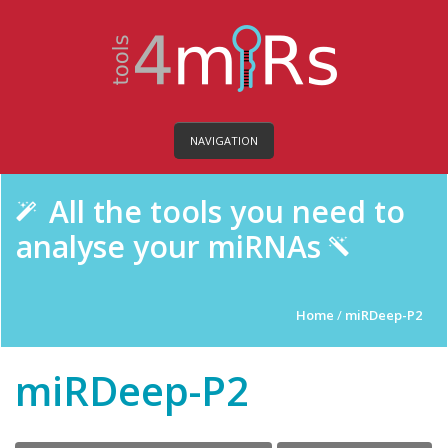
NAVIGATION
All the tools you need to
analyse your miRNAs
Home
/
miRDeep-P2
miRDeep-P2