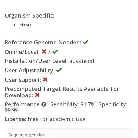
Organism Specific:
plants
Reference Genome Needed:
Online/Local:
/
Installation/User Level:
advanced
User Adjustability:
User support:
Precomputed Target Results Available For
Download:
Performance
:
Sensitivity: 91.7%, Specificity:
99.9%
License:
free for academic use
Sequencing Analysis