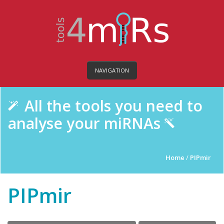
NAVIGATION
All the tools you need to
analyse your miRNAs
Home
/
PIPmir
PIPmir