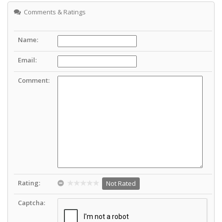
Comments & Ratings
Name:
Email:
Comment:
Rating:
Not Rated
Captcha: