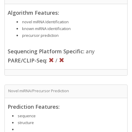
Algorithm Features:
novel miRNA Identification
known miRNA identification
precursor prediction
Sequencing Platform Specific:
any
PARE/CLIP-Seq:
/
Novel miRNA/Precursor Prediction
Prediction Features:
sequence
structure