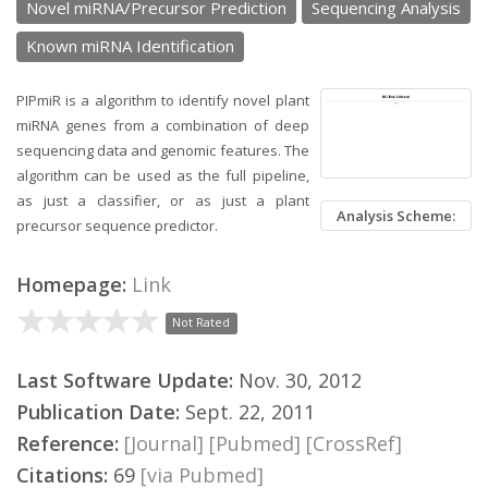
Novel miRNA/Precursor Prediction
Sequencing Analysis
Known miRNA Identification
PIPmiR is a algorithm to identify novel plant
miRNA genes from a combination of deep
sequencing data and genomic features. The
algorithm can be used as the full pipeline,
as just a classifier, or as just a plant
Analysis Scheme:
precursor sequence predictor.
Homepage:
Link
Not Rated
Last Software Update:
Nov. 30, 2012
Publication Date:
Sept. 22, 2011
Reference:
[Journal]
[Pubmed]
[CrossRef]
Citations:
69
[via Pubmed]