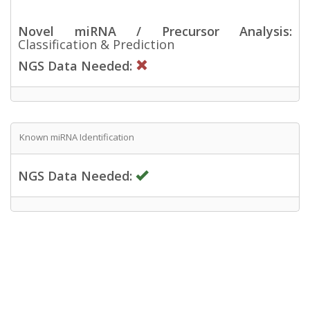
Novel miRNA / Precursor Analysis:
Classification & Prediction
NGS Data Needed:
Known miRNA Identification
NGS Data Needed: