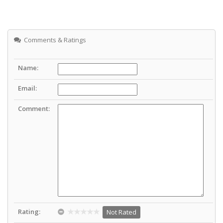
Comments & Ratings
Name:
Email:
Comment:
Rating:
Not Rated