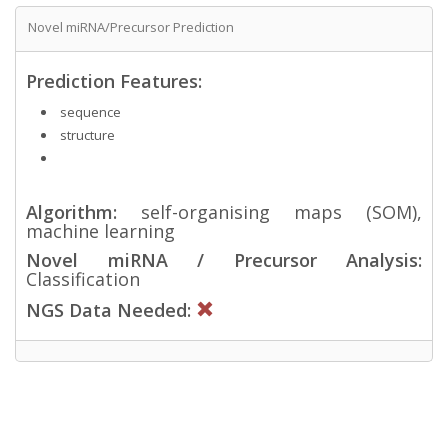
Novel miRNA/Precursor Prediction
Prediction Features:
sequence
structure
Algorithm:
self-organising maps (SOM),
machine learning
Novel miRNA / Precursor Analysis:
Classification
NGS Data Needed: