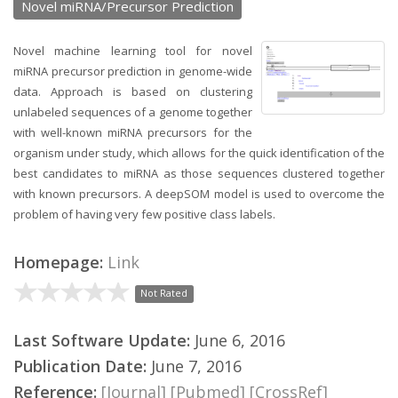
Novel miRNA/Precursor Prediction
Novel machine learning tool for novel
miRNA precursor prediction in genome-wide
data. Approach is based on clustering
unlabeled sequences of a genome together
with well-known miRNA precursors for the
organism under study, which allows for the quick identification of the
best candidates to miRNA as those sequences clustered together
with known precursors. A deepSOM model is used to overcome the
problem of having very few positive class labels.
Homepage:
Link
Not Rated
Last Software Update:
June 6, 2016
Publication Date:
June 7, 2016
Reference:
[Journal]
[Pubmed]
[CrossRef]