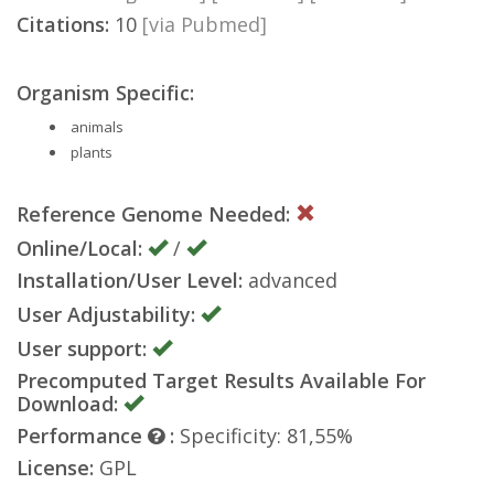
Citations:
10
[via Pubmed]
Organism Specific:
animals
plants
Reference Genome Needed:
Online/Local:
/
Installation/User Level:
advanced
User Adjustability:
User support:
Precomputed Target Results Available For
Download:
Performance
:
Specificity: 81,55%
License:
GPL