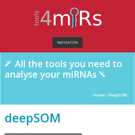
NAVIGATION
All the tools you need to
analyse your miRNAs
Home
/
deepSOM
deepSOM