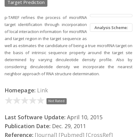
Target Prediction
p-TAREF refines the process of microRNA
target identification through incorporation
Analysis Scheme:
of local interaction information for microRNA
and target region in the target sequence as
well as estimates the candidature of being a true microRNA target on
the basis of intrinsic sequence property around the target site
determined by varying dinculeotide density profile. Also by
considering dinculeotide density we incorporate the nearest
neighbor approach of RNA structure determination.
Homepage:
Link
Not Rated
Last Software Update:
April 10, 2015
Publication Date:
Dec. 29, 2011
Reference:
[Journal]
[Pubmed]
[CrossRef]