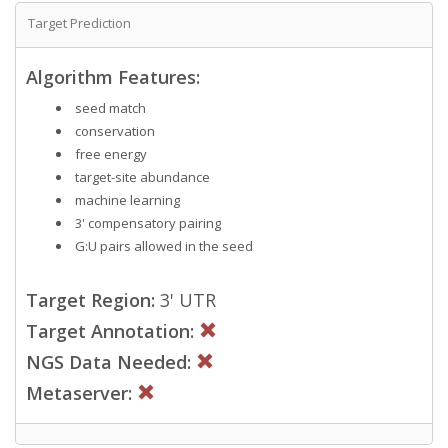
Target Prediction
Algorithm Features:
seed match
conservation
free energy
target-site abundance
machine learning
3' compensatory pairing
G:U pairs allowed in the seed
Target Region:
3' UTR
Target Annotation:
NGS Data Needed:
Metaserver: