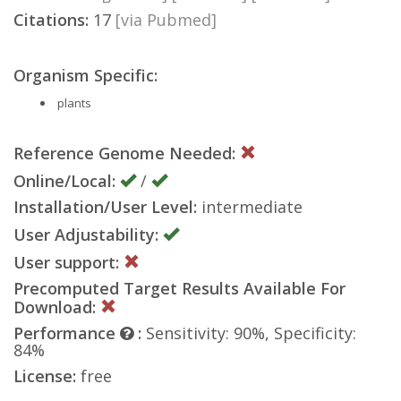
Citations:
17
[via Pubmed]
Organism Specific:
plants
Reference Genome Needed:
Online/Local:
/
Installation/User Level:
intermediate
User Adjustability:
User support:
Precomputed Target Results Available For
Download:
Performance
:
Sensitivity: 90%, Specificity:
84%
License:
free