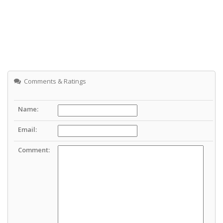
Comments & Ratings
Name:
Email:
Comment: