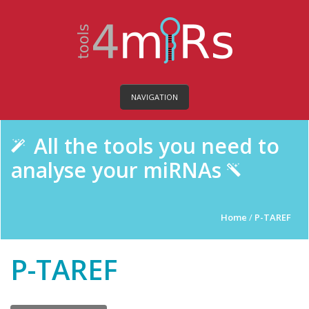
NAVIGATION
All the tools you need to
analyse your miRNAs
Home
/
P-TAREF
P-TAREF