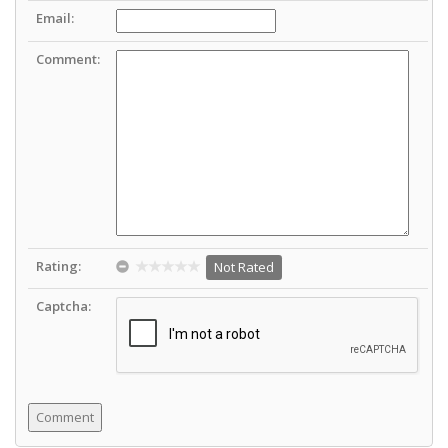
Email:
Comment:
Rating:
Not Rated
Captcha: