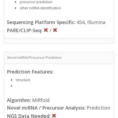
precursor prediction
other ncRNA identification
Sequencing Platform Specific:
454, Illumina
PARE/CLIP-Seq:
/
Novel miRNA/Precursor Prediction
Prediction Features:
structure
Algorithm:
MiRfold
Novel miRNA / Precursor Analysis:
Prediction
NGS Data Needed: