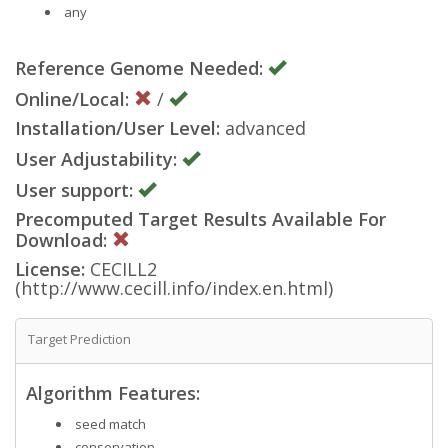
any
Reference Genome Needed:
Online/Local:
/
Installation/User Level:
advanced
User Adjustability:
User support:
Precomputed Target Results Available For
Download:
License:
CECILL2
(http://www.cecill.info/index.en.html)
Target Prediction
Algorithm Features:
seed match
conservation