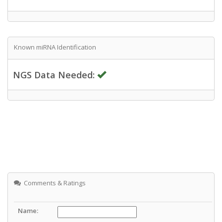
Known miRNA Identification
NGS Data Needed:
Comments & Ratings
Name: