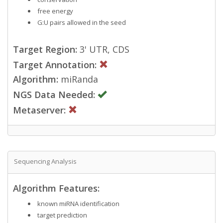
free energy
G:U pairs allowed in the seed
Target Region:
3' UTR, CDS
Target Annotation:
Algorithm:
miRanda
NGS Data Needed:
Metaserver:
Sequencing Analysis
Algorithm Features:
known miRNA identification
target prediction