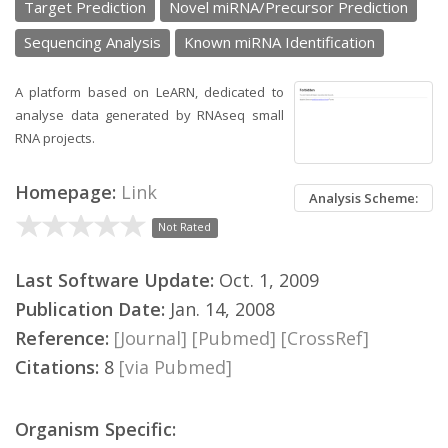
Target Prediction
Novel miRNA/Precursor Prediction
Sequencing Analysis
Known miRNA Identification
A platform based on LeARN, dedicated to
analyse data generated by RNAseq small
RNA projects.
Homepage:
Link
Analysis Scheme:
Not Rated
Last Software Update:
Oct. 1, 2009
Publication Date:
Jan. 14, 2008
Reference:
[Journal]
[Pubmed]
[CrossRef]
Citations:
8
[via Pubmed]
Organism Specific: