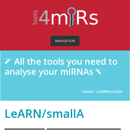
NAVIGATION
All the tools you need to
analyse your miRNAs
Home
/
LeARN/smallA
LeARN/smallA