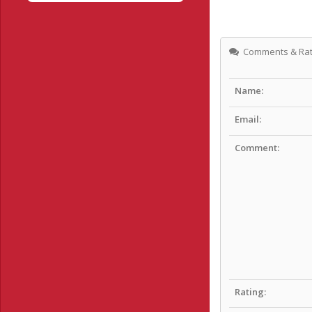
Comments & Rat
Name:
Email:
Comment:
Rating: