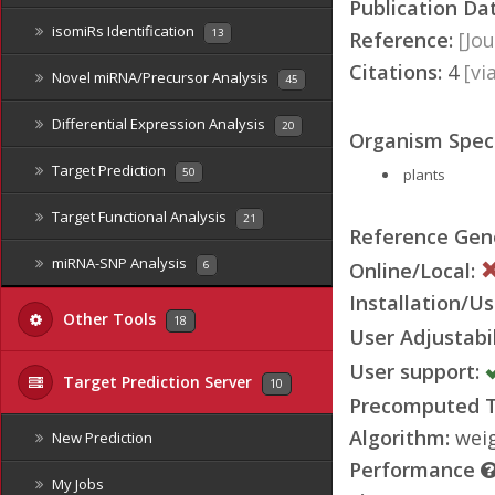
Publication Da
isomiRs Identification
13
Reference:
[Jou
Citations:
4
[v
Novel miRNA/Precursor Analysis
45
Differential Expression Analysis
20
Organism Speci
Target Prediction
plants
50
Target Functional Analysis
21
Reference Ge
miRNA-SNP Analysis
Online/Local:
6
Installation/Us
Other Tools
18
User Adjustabil
User support:
Target Prediction Server
10
Precomputed Ta
Algorithm:
weig
New Prediction
Performance
My Jobs