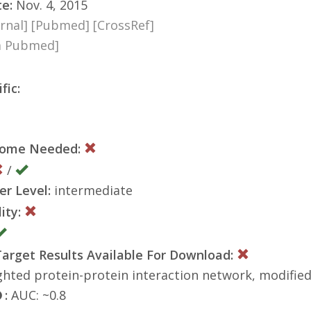
te:
Nov. 4, 2015
rnal]
[Pubmed]
[CrossRef]
ia Pubmed]
fic:
nome Needed:
/
er Level:
intermediate
ity:
rget Results Available For Download:
hted protein-protein interaction network, modified
:
AUC: ~0.8