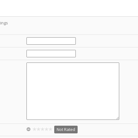
ings
Not Rated