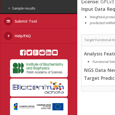
License:
GPLv3
Input Data Req
Sample results
Weighted protein
Submit Tool
predicted miRNA
Help/FAQ
Target Functional A
Analysis Feat
Functional Simi
NGS Data Ne
Target Predi