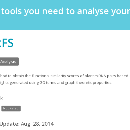
e tools you need to analyse yo
RFS
 Analysis
hod to obtain the functional similarity scores of plant miRNA pairs based 
eights generated using GO terms and graph theoretic properties.
nk
Not Rated
 Update:
Aug. 28, 2014