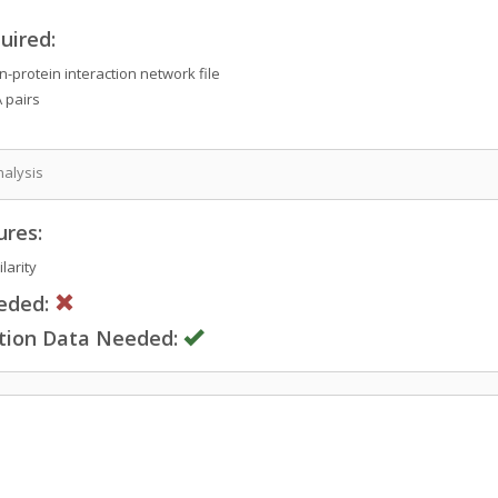
uired:
-protein interaction network file
 pairs
nalysis
ures:
larity
eded:
ction Data Needed: