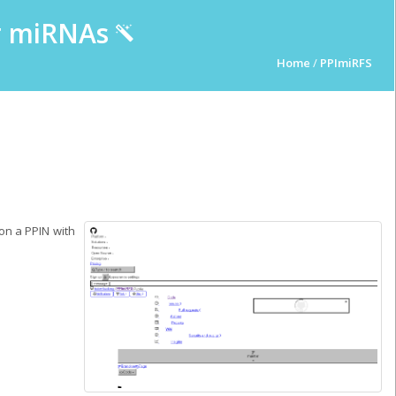
ur miRNAs
Home
/
PPImiRFS
on a PPIN with