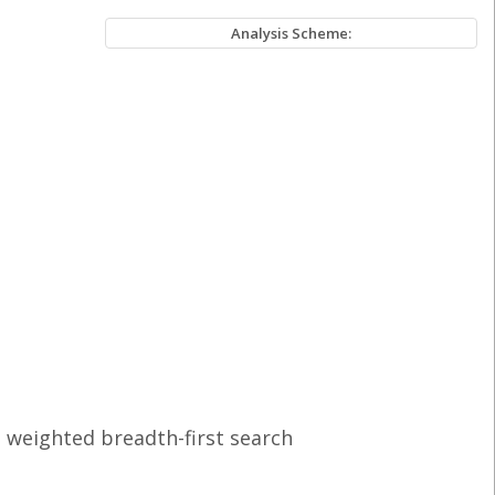
Analysis Scheme:
 weighted breadth-first search