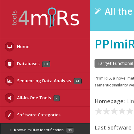
All th
PPImi
Home
Target Functional
Databases
60
PPImiRFS, a novel met
Sequencing Data Analysis
41
semantic similarity w
All-In-One Tools
2
Homepage:
Li
Software Categories
Last Software
Known miRNA Identification
33