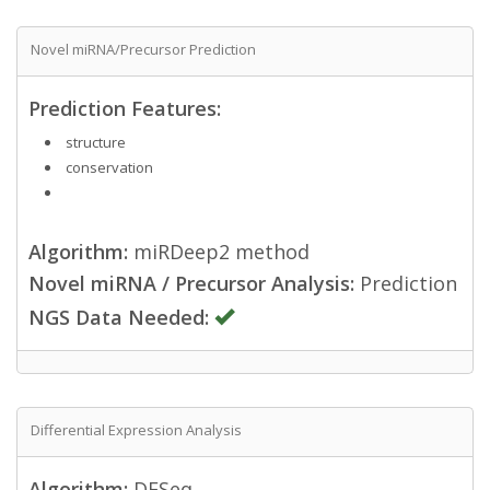
Novel miRNA/Precursor Prediction
Prediction Features:
structure
conservation
Algorithm:
miRDeep2 method
Novel miRNA / Precursor Analysis:
Prediction
NGS Data Needed:
Differential Expression Analysis
Algorithm:
DESeq