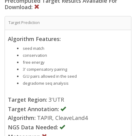
Precomputed Target Results Available For
Download:
Target Prediction
Algorithm Features:
seed match
conservation
free energy
3' compensatory pairing
G:U pairs allowed in the seed
degradome seq analysis
Target Region:
3'UTR
Target Annotation:
Algorithm:
TAPIR, CleaveLand4
NGS Data Needed: