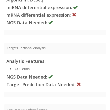
miRNA differential expression:
mRNA differential expression:
NGS Data Needed:
Target Functional Analysis
Analysis Features:
GO Terms
NGS Data Needed:
Target Prediction Data Needed:
Known miRNA Identification