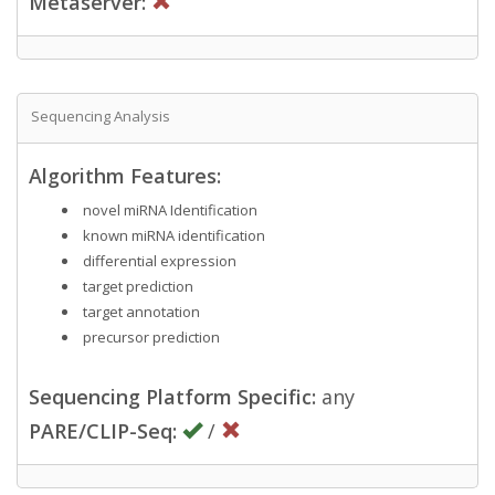
Metaserver:
Sequencing Analysis
Algorithm Features:
novel miRNA Identification
known miRNA identification
differential expression
target prediction
target annotation
precursor prediction
Sequencing Platform Specific:
any
PARE/CLIP-Seq:
/