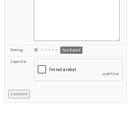
Rating:
Not Rated
Captcha: