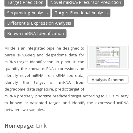
Target Prediction
Novel miRNA/Precursor Prediction
Sequencing Analysis
Target Functional Analysis
Differential Expression Analysis
Known miRNA Identification
MTide is an integrated pipeline designed to
parse sRNA-seq and degradome data for
miRNA-target identification in plant. It can
quantify the known miRNA expression and
identify novel miRNA from sRNA-seq data,
Analysis Scheme:
identify the target of miRNA from
degradome data signature, predict target of
miRNA precisely, prioritize predicted target according to GO similarity
to known or validated target, and identify the expressed miRNA
between two samples.
Homepage:
Link