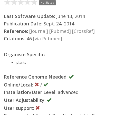
Not Rated
Last Software Update:
June 13, 2014
Publication Date:
Sept. 24, 2014
Reference:
[Journal]
[Pubmed]
[CrossRef]
Citations:
46
[via Pubmed]
Organism Specific:
plants
Reference Genome Needed:
Online/Local:
/
Installation/User Level:
advanced
User Adjustability:
User support: