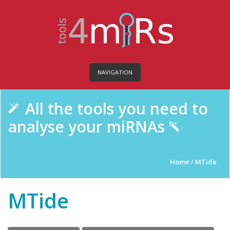
NAVIGATION
All the tools you need to
analyse your miRNAs
Home
/
MTide
MTide