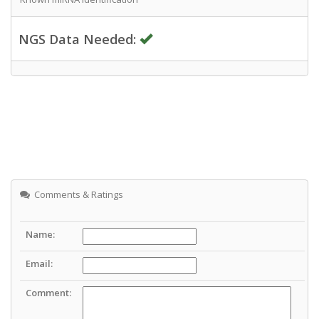
NGS Data Needed:
Comments & Ratings
Name:
Email:
Comment: