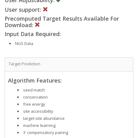
User support:
Precomputed Target Results Available For
Download:
Input Data Required:
NGS Data
Target Prediction
Algorithm Features:
seed match
conservation
free energy
site accessibility
target-site abundance
machine learning
3' compensatory pairing