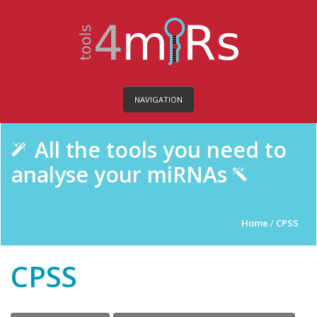
NAVIGATION
All the tools you need to
analyse your miRNAs
Home
/
CPSS
CPSS