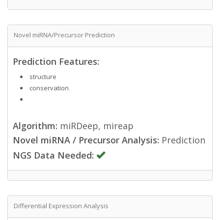
Novel miRNA/Precursor Prediction
Prediction Features:
structure
conservation
Algorithm:
miRDeep, mireap
Novel miRNA / Precursor Analysis:
Prediction
NGS Data Needed:
Differential Expression Analysis