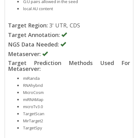
G:U pairs allowed in the seed
local AU content
Target Region:
3' UTR, CDS
Target Annotation:
NGS Data Needed:
Metaserver:
Target Prediction Methods Used For
Metaserver:
miRanda
RNAhybrid
MicroCosm
miRNAMap
microTv3.0
TargetScan
MirTarget2
TargetSpy