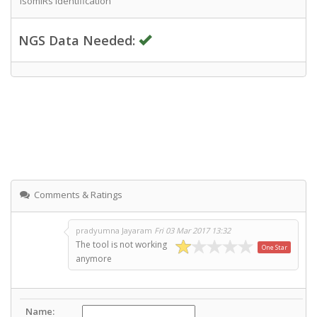
IsomiRs Identification
NGS Data Needed:
Comments & Ratings
pradyumna Jayaram
Fri 03 Mar 2017 13:32
The tool is not working
One Star
anymore
Name: