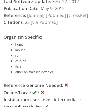
Last Software Update:
Feb. 22, 2012
Publication Date:
May 9, 2012
Reference:
[Journal]
[Pubmed]
[CrossRef]
Citations:
25
[via Pubmed]
Organism Specific:
human
mouse
rat
chicken
fish
other animals (selectable)
Reference Genome Needed:
Online/Local:
/
Installation/User Level:
intermediate
User Adjustability: