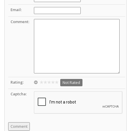
Email:
Comment:
Rating:
Not Rated
Captcha: