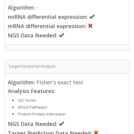
Algorithm:
-
miRNA differential expression:
mRNA differential expression:
NGS Data Needed:
Target Functional Analysis
Algorithm:
Fisher's exact test
Analysis Features:
GO Terms
KEGG Pathways
Protein-Protein Interaction
NGS Data Needed:
Target Prediction Data Needed: