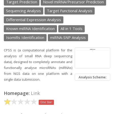
Target Prediction
Novel miRNA/Precursor Prediction
Sequencing Analysis
Target Functional Analysis
Differential Expression Analysis
Known miRNA Identification
All in 1 Tools
IsomiRs Identification
miRNA-SNP Analysis
CPSS is (a computational platform for the
analysis of small RNA deep sequencing
data), designed to completely annotate and
functionally analyse microRNAs (miRNAs)
from NGS data on one platform with a
Analysis Scheme:
single data submission.
Homepage:
Link
One Star