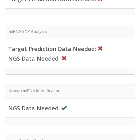
miRNA-SNP Analysis
Target Prediction Data Needed:
NGS Data Needed:
Known miRNA Identification
NGS Data Needed: