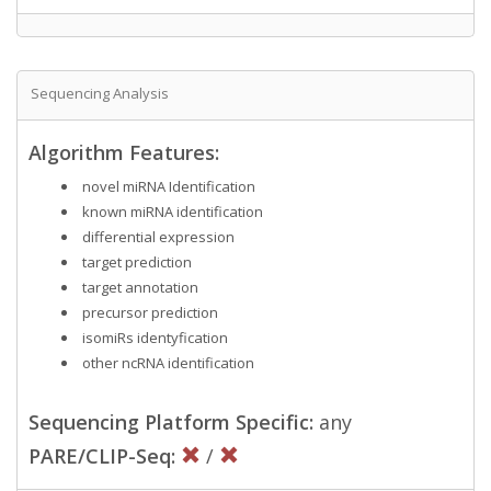
Sequencing Analysis
Algorithm Features:
novel miRNA Identification
known miRNA identification
differential expression
target prediction
target annotation
precursor prediction
isomiRs identyfication
other ncRNA identification
Sequencing Platform Specific:
any
PARE/CLIP-Seq:
/