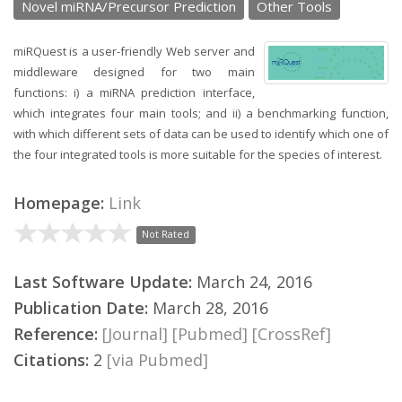
Novel miRNA/Precursor Prediction
Other Tools
miRQuest is a user-friendly Web server and
middleware designed for two main
functions: i) a miRNA prediction interface,
which integrates four main tools; and ii) a benchmarking function,
with which different sets of data can be used to identify which one of
the four integrated tools is more suitable for the species of interest.
Homepage:
Link
Not Rated
Last Software Update:
March 24, 2016
Publication Date:
March 28, 2016
Reference:
[Journal]
[Pubmed]
[CrossRef]
Citations:
2
[via Pubmed]