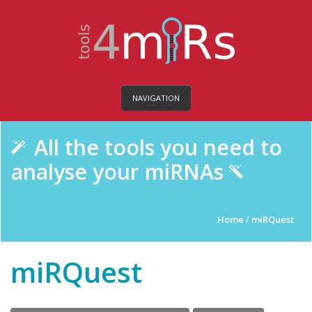
NAVIGATION
All the tools you need to
analyse your miRNAs
Home
/
miRQuest
miRQuest