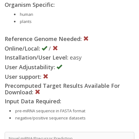
Organism Specific:
human
plants
Reference Genome Needed:
Online/Local:
/
Installation/User Level:
easy
User Adjustability:
User support:
Precomputed Target Results Available For
Download:
Input Data Required:
pre-miRNA sequence in FASTA format
negative/positive sequence datasets
Novel miRNA/Precursor Prediction