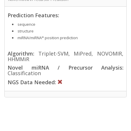
Prediction Features:
sequence
structure
miRNA/miRNA* position prediction
Algorithm:
Triplet-SVM, MiPred, NOVOMIR,
HHMMiR
Novel miRNA / Precursor Analysis:
Classification
NGS Data Needed: