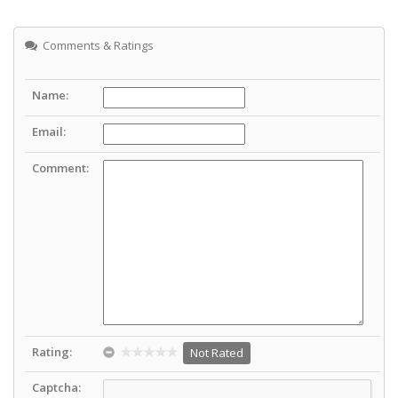
Comments & Ratings
Name:
Email:
Comment:
Rating:
Not Rated
Captcha: