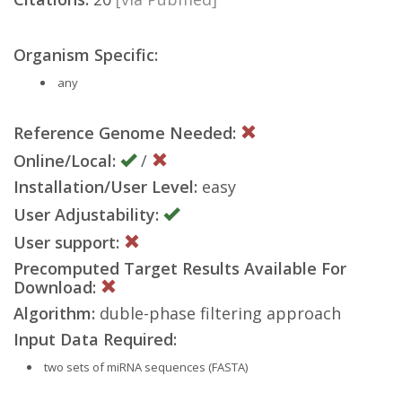
Organism Specific:
any
Reference Genome Needed:
Online/Local:
/
Installation/User Level:
easy
User Adjustability:
User support:
Precomputed Target Results Available For
Download:
Algorithm:
duble-phase filtering approach
Input Data Required:
two sets of miRNA sequences (FASTA)