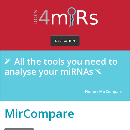
NAVIGATION
All the tools you need to
analyse your miRNAs
Home
/
MirCompare
MirCompare