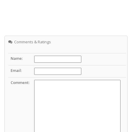
Comments & Ratings
Name:
Email:
Comment: