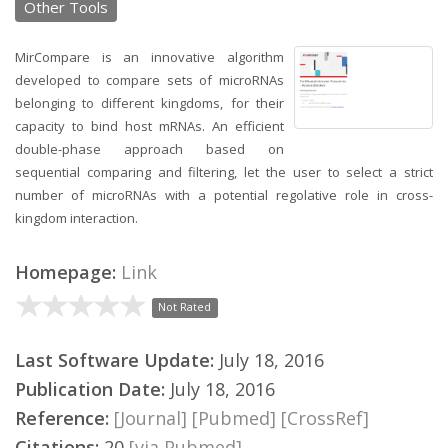
Other Tools
MirCompare is an innovative algorithm
developed to compare sets of microRNAs
belonging to different kingdoms, for their
capacity to bind host mRNAs. An efficient
double-phase approach based on
sequential comparing and filtering, let the user to select a strict
number of microRNAs with a potential regolative role in cross-
kingdom interaction.
Homepage:
Link
Not Rated
Last Software Update:
July 18, 2016
Publication Date:
July 18, 2016
Reference:
[Journal]
[Pubmed]
[CrossRef]
Citations:
20
[via Pubmed]