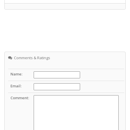
Comments & Ratings
Name:
Email:
Comment: