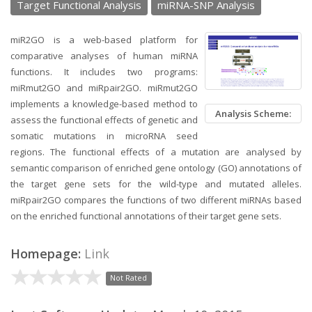
Target Functional Analysis
miRNA-SNP Analysis
miR2GO is a web-based platform for
comparative analyses of human miRNA
functions. It includes two programs:
miRmut2GO and miRpair2GO. miRmut2GO
implements a knowledge-based method to
Analysis Scheme:
assess the functional effects of genetic and
somatic mutations in microRNA seed
regions. The functional effects of a mutation are analysed by
semantic comparison of enriched gene ontology (GO) annotations of
the target gene sets for the wild-type and mutated alleles.
miRpair2GO compares the functions of two different miRNAs based
on the enriched functional annotations of their target gene sets.
Homepage:
Link
Not Rated