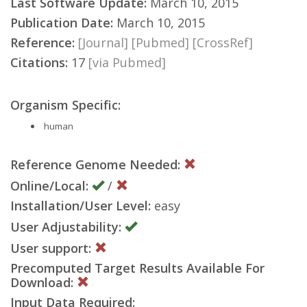
Last Software Update:
March 10, 2015
Publication Date:
March 10, 2015
Reference:
[Journal]
[Pubmed]
[CrossRef]
Citations:
17
[via Pubmed]
Organism Specific:
human
Reference Genome Needed:
Online/Local:
/
Installation/User Level:
easy
User Adjustability:
User support:
Precomputed Target Results Available For
Download:
Input Data Required: