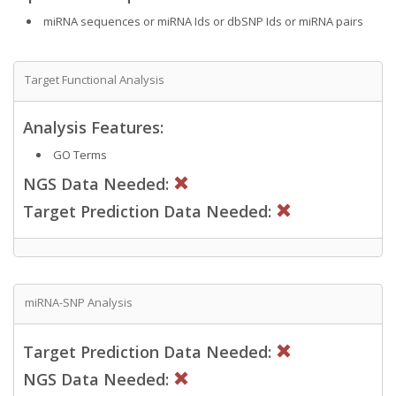
miRNA sequences or miRNA Ids or dbSNP Ids or miRNA pairs
Target Functional Analysis
Analysis Features:
GO Terms
NGS Data Needed:
Target Prediction Data Needed:
miRNA-SNP Analysis
Target Prediction Data Needed:
NGS Data Needed: