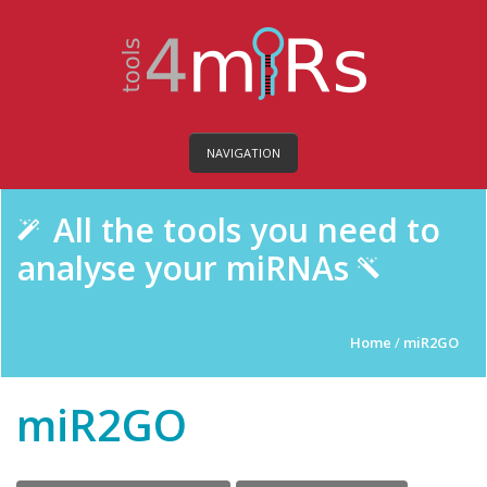
NAVIGATION
All the tools you need to
analyse your miRNAs
Home
/
miR2GO
miR2GO