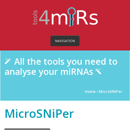
NAVIGATION
All the tools you need to
analyse your miRNAs
Home
/
MicroSNiPer
MicroSNiPer