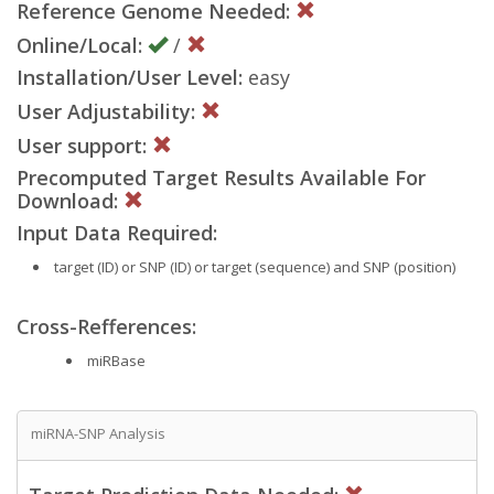
Reference Genome Needed:
Online/Local:
/
Installation/User Level:
easy
User Adjustability:
User support:
Precomputed Target Results Available For
Download:
Input Data Required:
target (ID) or SNP (ID) or target (sequence) and SNP (position)
Cross-Refferences:
miRBase
miRNA-SNP Analysis