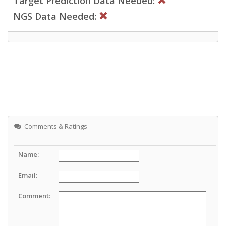
Target Prediction Data Needed:
NGS Data Needed:
Comments & Ratings
Name:
Email:
Comment: