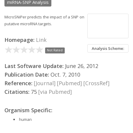
miRNA-SNP Analysis
MicroSNiPer predicts the impact of a SNP on
putative microRNA targets.
Homepage:
Link
Analysis Scheme:
Not Rated
Last Software Update:
June 26, 2012
Publication Date:
Oct. 7, 2010
Reference:
[Journal]
[Pubmed]
[CrossRef]
Citations:
75
[via Pubmed]
Organism Specific:
human