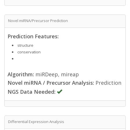
Novel miRNA/Precursor Prediction
Prediction Features:
structure
conservation
Algorithm:
miRDeep, mireap
Novel miRNA / Precursor Analysis:
Prediction
NGS Data Needed:
Differential Expression Analysis