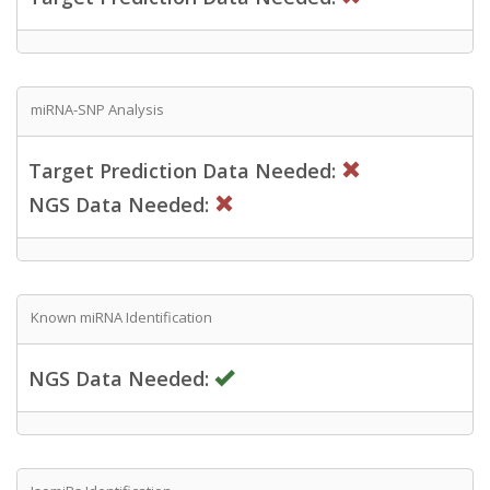
miRNA-SNP Analysis
Target Prediction Data Needed:
NGS Data Needed:
Known miRNA Identification
NGS Data Needed: