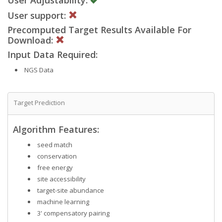
User support:
Precomputed Target Results Available For
Download:
Input Data Required:
NGS Data
Target Prediction
Algorithm Features:
seed match
conservation
free energy
site accessibility
target-site abundance
machine learning
3' compensatory pairing