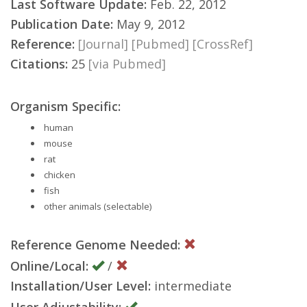
Last Software Update:
Feb. 22, 2012
Publication Date:
May 9, 2012
Reference:
[Journal]
[Pubmed]
[CrossRef]
Citations:
25
[via Pubmed]
Organism Specific:
human
mouse
rat
chicken
fish
other animals (selectable)
Reference Genome Needed:
Online/Local:
/
Installation/User Level:
intermediate
User Adjustability: