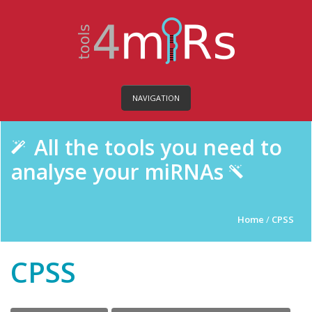
NAVIGATION
All the tools you need to
analyse your miRNAs
Home
/
CPSS
CPSS