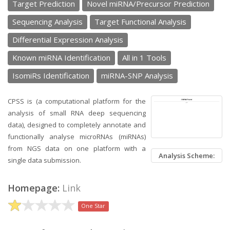
Target Prediction
Novel miRNA/Precursor Prediction
Sequencing Analysis
Target Functional Analysis
Differential Expression Analysis
Known miRNA Identification
All in 1 Tools
IsomiRs Identification
miRNA-SNP Analysis
CPSS is (a computational platform for the
analysis of small RNA deep sequencing
data), designed to completely annotate and
functionally analyse microRNAs (miRNAs)
from NGS data on one platform with a
Analysis Scheme:
single data submission.
Homepage:
Link
One Star