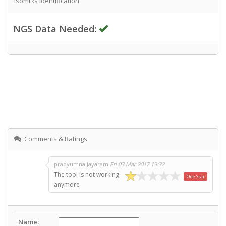
IsomiRs Identification
NGS Data Needed:
Comments & Ratings
pradyumna Jayaram
Fri 03 Mar 2017 13:32
The tool is not working
One Star
anymore
Name: