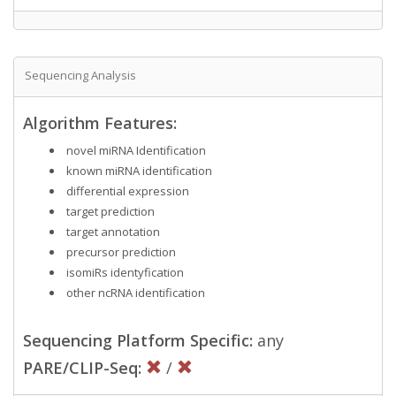
Sequencing Analysis
Algorithm Features:
novel miRNA Identification
known miRNA identification
differential expression
target prediction
target annotation
precursor prediction
isomiRs identyfication
other ncRNA identification
Sequencing Platform Specific:
any
PARE/CLIP-Seq:
/