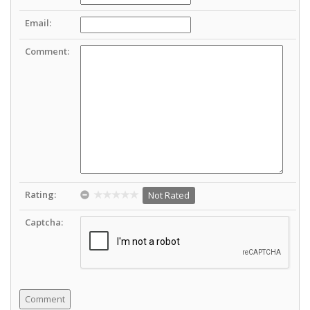
Email:
Comment:
Rating:
Not Rated
Captcha: