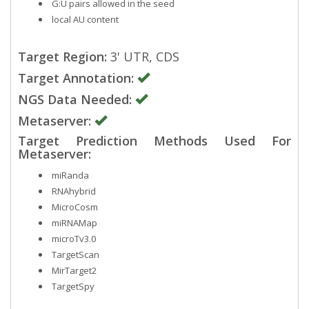
G:U pairs allowed in the seed
local AU content
Target Region:
3' UTR, CDS
Target Annotation:
NGS Data Needed:
Metaserver:
Target Prediction Methods Used For
Metaserver:
miRanda
RNAhybrid
MicroCosm
miRNAMap
microTv3.0
TargetScan
MirTarget2
TargetSpy