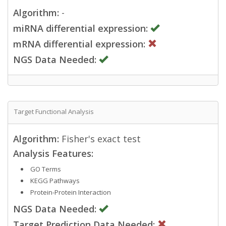
Algorithm:
-
miRNA differential expression:
mRNA differential expression:
NGS Data Needed:
Target Functional Analysis
Algorithm:
Fisher's exact test
Analysis Features:
GO Terms
KEGG Pathways
Protein-Protein Interaction
NGS Data Needed:
Target Prediction Data Needed: