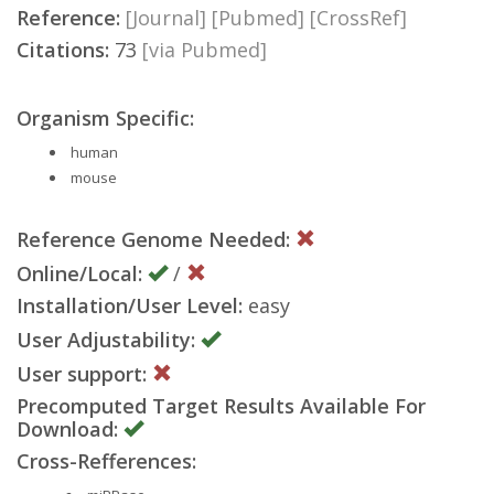
Reference:
[Journal]
[Pubmed]
[CrossRef]
Citations:
73
[via Pubmed]
Organism Specific:
human
mouse
Reference Genome Needed:
Online/Local:
/
Installation/User Level:
easy
User Adjustability:
User support:
Precomputed Target Results Available For
Download:
Cross-Refferences: