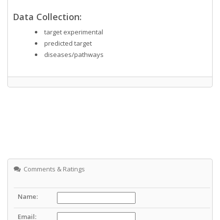
Data Collection:
target experimental
predicted target
diseases/pathways
Comments & Ratings
Name:
Email: