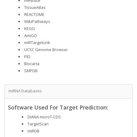
miRBase
TissueAtlas
REACTOME
WikiPathways
KEGG
AmiGO
miRTargetLink
UCSC Genome Browser
PID
Biocarta
SMPDB
miRNA Databases
Software Used For Target Prediction:
DIANA microT-CDS
TargetScan
miRDB