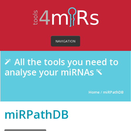
NAVIGATION
All the tools you need to
analyse your miRNAs
Home
/
miRPathDB
miRPathDB