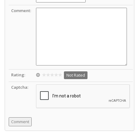
Comment:
Rating:
Not Rated
Captcha: