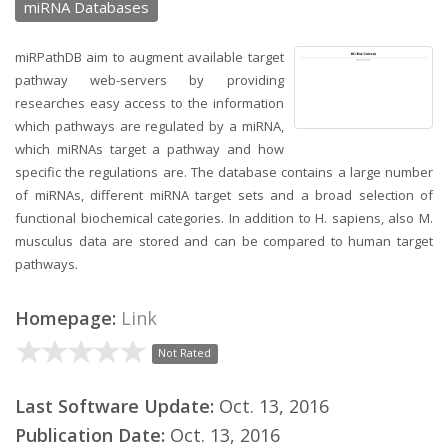
miRNA Databases
miRPathDB aim to augment available target
pathway web-servers by providing
researches easy access to the information
which pathways are regulated by a miRNA,
which miRNAs target a pathway and how
specific the regulations are. The database contains a large number
of miRNAs, different miRNA target sets and a broad selection of
functional biochemical categories. In addition to H. sapiens, also M.
musculus data are stored and can be compared to human target
pathways.
Homepage:
Link
Not Rated
Last Software Update:
Oct. 13, 2016
Publication Date:
Oct. 13, 2016