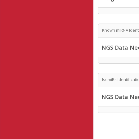
Known miRNA Identi
NGS Data Ne
IsomiRs Identificati
NGS Data Ne