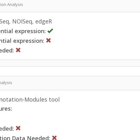
sion Analysis
eq, NOISeq, edgeR
ntial expression:
tial expression:
eded:
nalysis
otation-Modules tool
ures:
eded:
ction Data Needed: