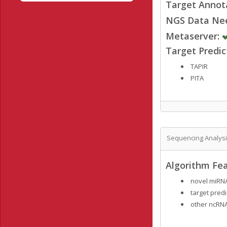
Target Annot
NGS Data Ne
Metaserver:
Target Predi
TAPIR
PITA
Sequencing Analys
Algorithm Fea
novel miRNA
target predi
other ncRNA