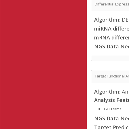
Differential Expres
Algorithm:
DES
miRNA differe
mRNA differen
NGS Data Ne
Target Functional A
Algorithm:
Ann
Analysis Feat
GO Terms
NGS Data Ne
Target Predi