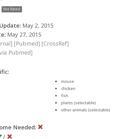
Not Rated
 Update:
May 2, 2015
te:
May 27, 2015
rnal]
[Pubmed]
[CrossRef]
[via Pubmed]
fic:
mouse
chicken
fish
plants (selectable)
other animals (selectable)
nome Needed:
/