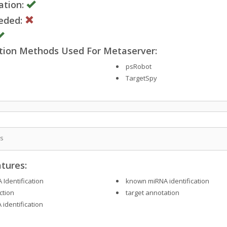
ation:
eded:
ction Methods Used For Metaserver:
psRobot
TargetSpy
is
tures:
 Identification
known miRNA identification
ction
target annotation
 identification