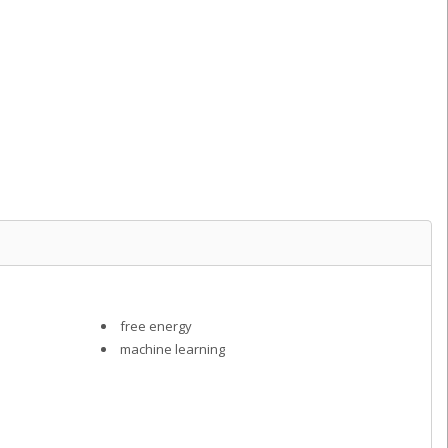
free energy
machine learning