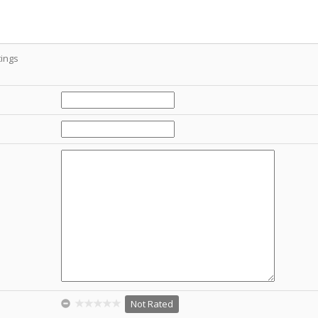
ings
Not Rated