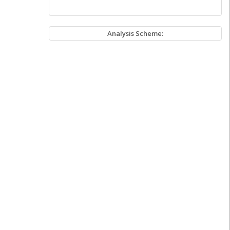
Analysis Scheme: