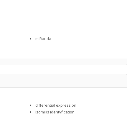
miRanda
differential expression
isomiRs identyfication