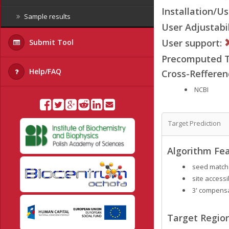
Installation/Us
Sample results
User Adjustabil
User support:
Submit Tool
Precomputed Ta
Help/FAQ
Cross-Refferen
NCBI
Target Prediction
Algorithm Fea
seed match
site accessib
3' compensa
Target Region