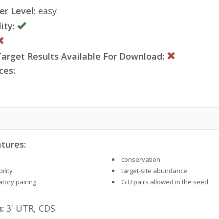
er Level:
easy
ity:
rget Results Available For Download:
ces:
tures:
conservation
ility
target-site abundance
tory pairing
G:U pairs allowed in the seed
:
3' UTR, CDS