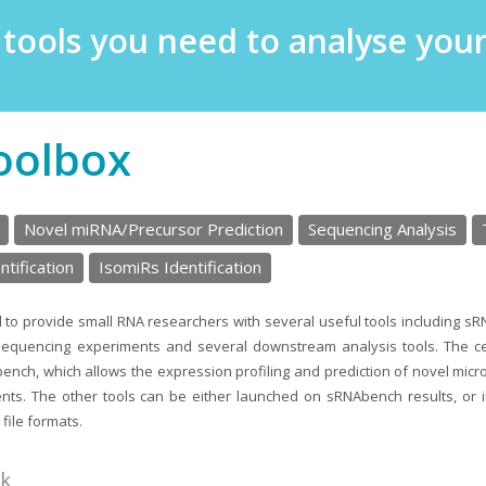
e tools you need to analyse yo
oolbox
Novel miRNA/Precursor Prediction
Sequencing Analysis
tification
IsomiRs Identification
 to provide small RNA researchers with several useful tools including s
sequencing experiments and several downstream analysis tools. The ce
ench, which allows the expression profiling and prediction of novel mic
ts. The other tools can be either launched on sRNAbench results, or 
file formats.
nk