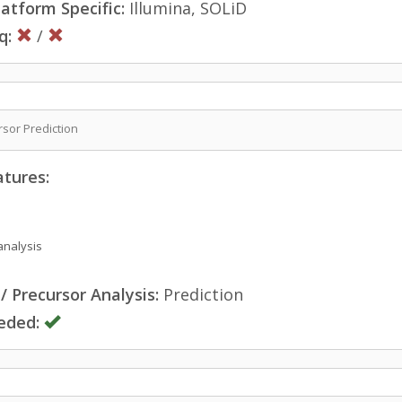
atform Specific:
Illumina, SOLiD
q:
/
sor Prediction
atures:
analysis
 Precursor Analysis:
Prediction
eded: