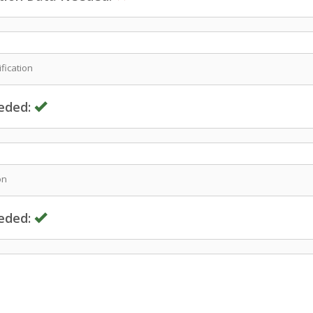
fication
eded:
on
eded: