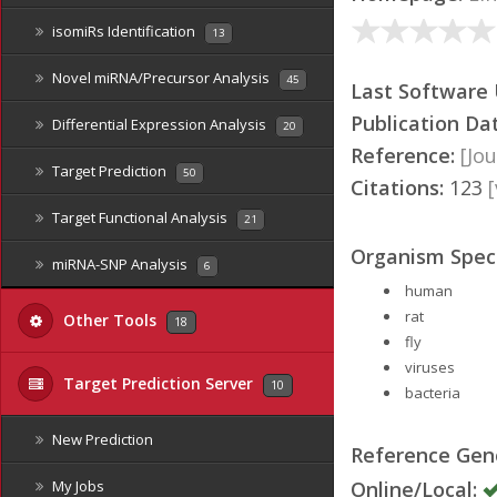
isomiRs Identification
13
Novel miRNA/Precursor Analysis
45
Last Software
Publication Da
Differential Expression Analysis
20
Reference:
[Jou
Target Prediction
50
Citations:
123
Target Functional Analysis
21
Organism Speci
miRNA-SNP Analysis
6
human
rat
Other Tools
18
fly
viruses
Target Prediction Server
10
bacteria
New Prediction
Reference Ge
Online/Local:
My Jobs