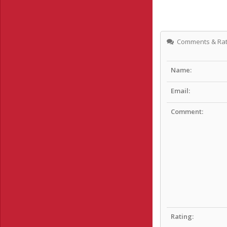
Comments & Rat
Name:
Email:
Comment:
Rating: