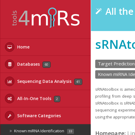
All th
sRNAt
Home
Target Prediction
Databases
60
Known miRNA Iden
Sequencing Data Analysis
41
sRNAtoolbox is aimed
profiling from deep 
All-In-One Tools
2
sRNAtoolbox is sRNAb
sequencing experimen
Software Categories
using the appropriate 
Known miRNA Identification
33
Homepage:
Li