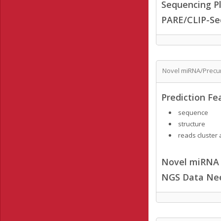
Sequencing Pl
PARE/CLIP-Se
Novel miRNA/Precur
Prediction Fe
sequence
structure
reads cluster 
Novel miRNA /
NGS Data Ne