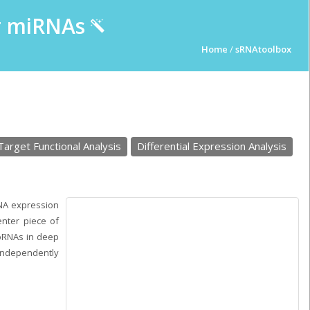
ur miRNAs
Home
/
sRNAtoolbox
Target Functional Analysis
Differential Expression Analysis
RNA expression
nter piece of
roRNAs in deep
independently