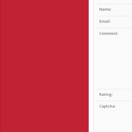
Name:
Email:
Comment:
Rating:
Captcha: