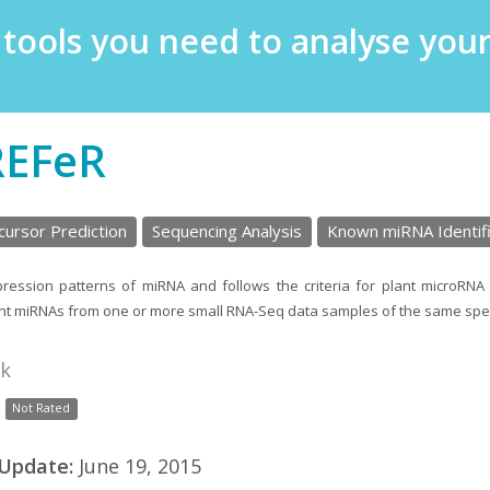
e tools you need to analyse yo
REFeR
ursor Prediction
Sequencing Analysis
Known miRNA Identifi
ession patterns of miRNA and follows the criteria for plant microRNA 
lant miRNAs from one or more small RNA-Seq data samples of the same spe
nk
Not Rated
 Update:
June 19, 2015