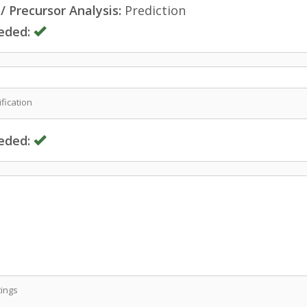
 Precursor Analysis:
Prediction
eded:
fication
eded:
ings