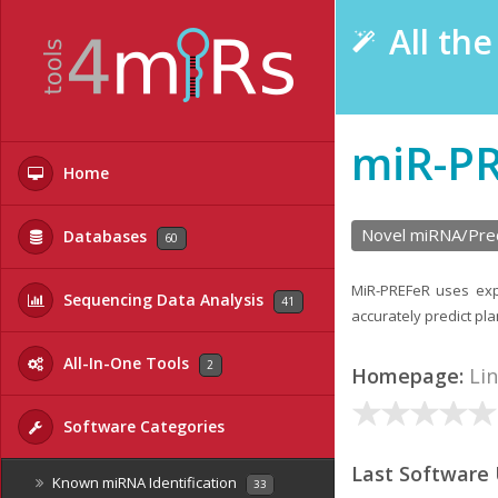
All th
miR-P
Home
Novel miRNA/Prec
Databases
60
MiR-PREFeR uses expr
Sequencing Data Analysis
41
accurately predict p
All-In-One Tools
2
Homepage:
Li
Software Categories
Last Software
Known miRNA Identification
33