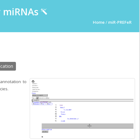
ur miRNAs
Home
/
miR-PREFeR
cation
annotation to
cies.