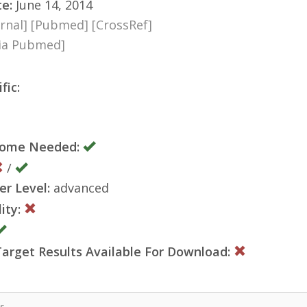
te:
June 14, 2014
rnal]
[Pubmed]
[CrossRef]
via Pubmed]
fic:
nome Needed:
/
er Level:
advanced
ity:
rget Results Available For Download:
is