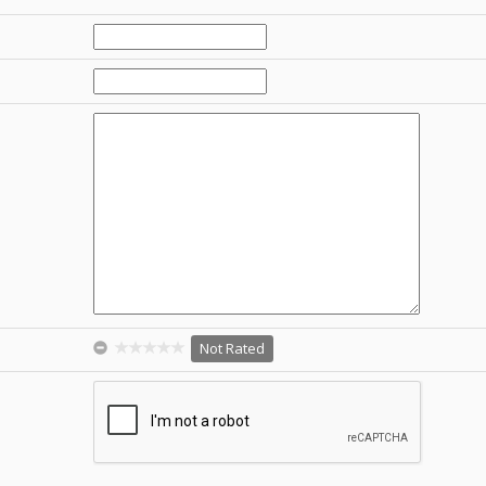
Not Rated