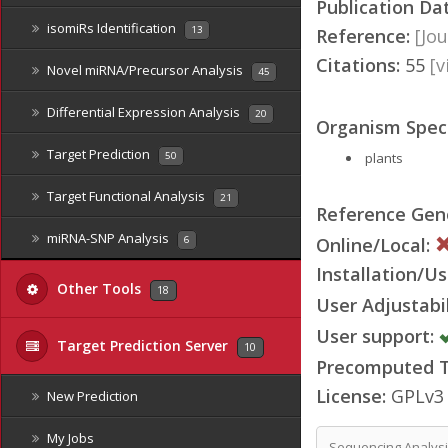
Publication Da
isomiRs Identification
13
Reference:
[Jou
Citations:
55
[
Novel miRNA/Precursor Analysis
45
Differential Expression Analysis
20
Organism Speci
Target Prediction
plants
50
Target Functional Analysis
21
Reference Ge
miRNA-SNP Analysis
Online/Local:
6
Installation/Us
Other Tools
18
User Adjustabil
User support:
Target Prediction Server
10
Precomputed Ta
License:
GPLv3
New Prediction
My Jobs
Sequencing Analys