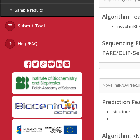
Sample results
Algorithm Fea
Submit Tool
novel miRNA
Sequencing Pl
Help/FAQ
PARE/CLIP-Se
Novel miRNA/Precur
Prediction Fe
structure
Algorithm:
RN