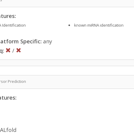
tures:
 Identification
known miRNA identification
atform Specific:
any
q:
/
sor Prediction
atures:
ALfold