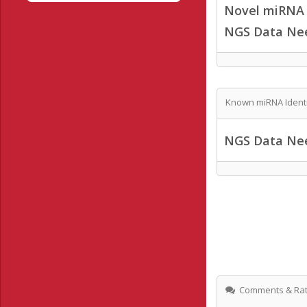
Novel miRNA /
NGS Data Ne
Known miRNA Identi
NGS Data Ne
Comments & Rat