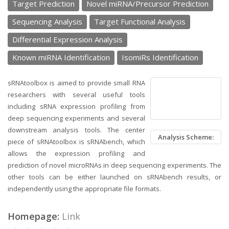
Target Prediction
Novel miRNA/Precursor Prediction
Sequencing Analysis
Target Functional Analysis
Differential Expression Analysis
Known miRNA Identification
IsomiRs Identification
sRNAtoolbox is aimed to provide small RNA
researchers with several useful tools
including sRNA expression profiling from
deep sequencing experiments and several
downstream analysis tools. The center
Analysis Scheme:
piece of sRNAtoolbox is sRNAbench, which
allows the expression profiling and
prediction of novel microRNAs in deep sequencing experiments. The
other tools can be either launched on sRNAbench results, or
independently using the appropriate file formats.
Homepage:
Link