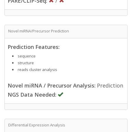
PARE/CLIP-Seq:
/
Novel miRNA/Precursor Prediction
Prediction Features:
sequence
structure
reads cluster analysis
Novel miRNA / Precursor Analysis:
Prediction
NGS Data Needed:
Differential Expression Analysis