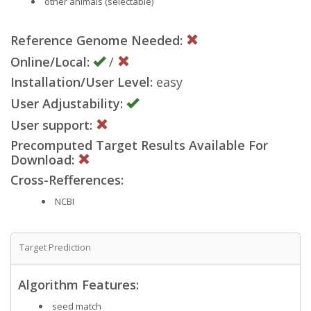
other animals (selectable)
Reference Genome Needed:
Online/Local:
/
Installation/User Level:
easy
User Adjustability:
User support:
Precomputed Target Results Available For
Download:
Cross-Refferences:
NCBI
Target Prediction
Algorithm Features:
seed match