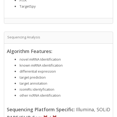
PITA
TargetSpy
Sequencing Analysis
Algorithm Features:
novel miRNA Identification
known miRNA identification
differential expression
target prediction
target annotation
isomiRs identyfication
other ncRNA identification
Sequencing Platform Specific:
Illumina, SOLiD