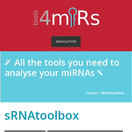
NAVIGATION
All the tools you need to
analyse your miRNAs
Home
/
sRNAtoolbox
sRNAtoolbox