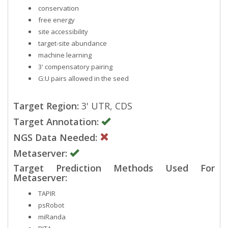
conservation
free energy
site accessibility
target-site abundance
machine learning
3' compensatory pairing
G:U pairs allowed in the seed
Target Region:
3' UTR, CDS
Target Annotation:
NGS Data Needed:
Metaserver:
Target Prediction Methods Used For
Metaserver:
TAPIR
psRobot
miRanda