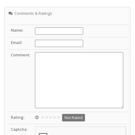
Comments & Ratings
Name:
Email:
Comment:
Rating:
Not Rated
Captcha: