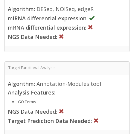
Algorithm:
DESeq, NOISeq, edgeR
miRNA differential expression:
mRNA differential expression:
NGS Data Needed:
Target Functional Analysis
Algorithm:
Annotation-Modules tool
Analysis Features:
GO Terms
NGS Data Needed:
Target Prediction Data Needed: