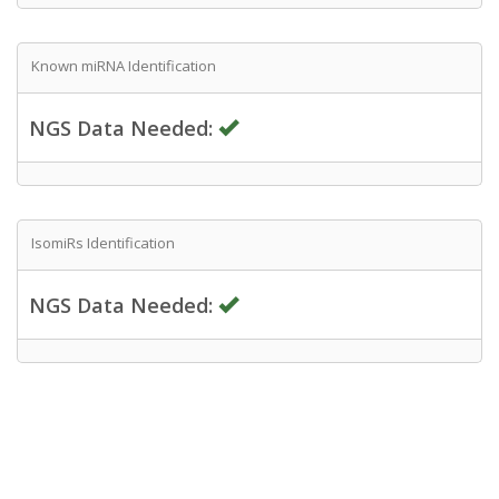
Known miRNA Identification
NGS Data Needed:
IsomiRs Identification
NGS Data Needed: