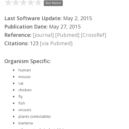
Not Rated
Last Software Update:
May 2, 2015
Publication Date:
May 27, 2015
Reference:
[Journal]
[Pubmed]
[CrossRef]
Citations:
123
[via Pubmed]
Organism Specific:
human
mouse
rat
chicken
fly
fish
viruses
plants (selectable)
bacteria