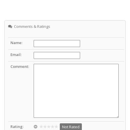
Comments & Ratings
Name:
Email:
Comment:
Rating:
Not Rated