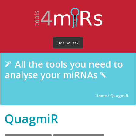
NAVIGATION
All the tools you need to
analyse your miRNAs
Home
/
QuagmiR
QuagmiR