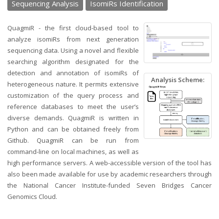
Sequencing Analysis
IsomiRs Identification
QuagmiR - the first cloud-based tool to
analyze isomiRs from next generation
sequencing data. Using a novel and flexible
searching algorithm designated for the
detection and annotation of isomiRs of
Analysis Scheme:
heterogeneous nature. It permits extensive
customization of the query process and
reference databases to meet the user’s
diverse demands. QuagmiR is written in
Python and can be obtained freely from
Github. QuagmiR can be run from
command-line on local machines, as well as
high performance servers. A web-accessible version of the tool has
also been made available for use by academic researchers through
the National Cancer Institute-funded Seven Bridges Cancer
Genomics Cloud.