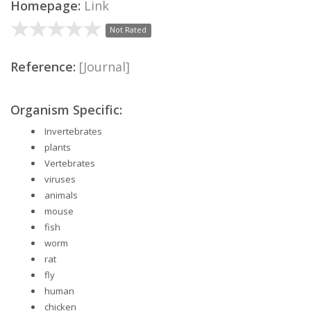
Homepage:
Link
Not Rated
Reference:
[Journal]
Organism Specific:
Invertebrates
plants
Vertebrates
viruses
animals
mouse
fish
worm
rat
fly
human
chicken