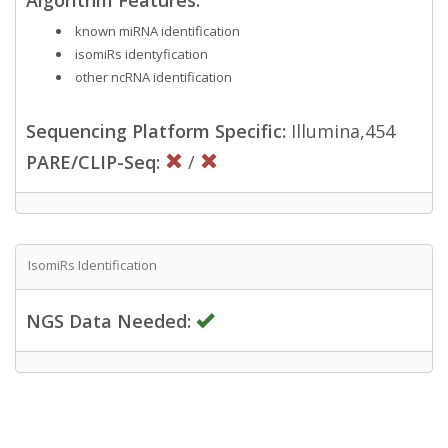
known miRNA identification
isomiRs identyfication
other ncRNA identification
Sequencing Platform Specific:
Illumina,454
PARE/CLIP-Seq:
/
IsomiRs Identification
NGS Data Needed: