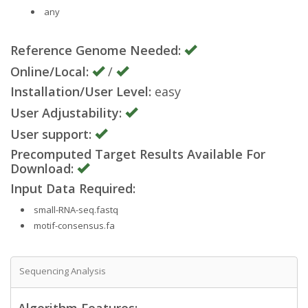
any
Reference Genome Needed:
Online/Local:
/
Installation/User Level:
easy
User Adjustability:
User support:
Precomputed Target Results Available For
Download:
Input Data Required:
small-RNA-seq.fastq
motif-consensus.fa
Sequencing Analysis
Algorithm Features: