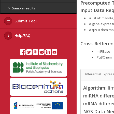
Precomputed Ta
Sample results
Input Data Req
a list of: miRNA
Submit Tool
a gene expressi
a qPCR data tab
Help/FAQ
Cross-Refferen
miRBase
PuBChem
Differential Expres
Algorithm:
li
miRNA differe
mRNA differen
NGS Data Ne