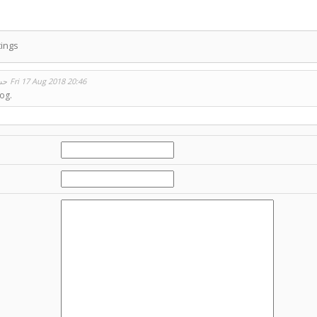
ings
حسين ثابت
Fri 17 Aug 2018 20:46
og.