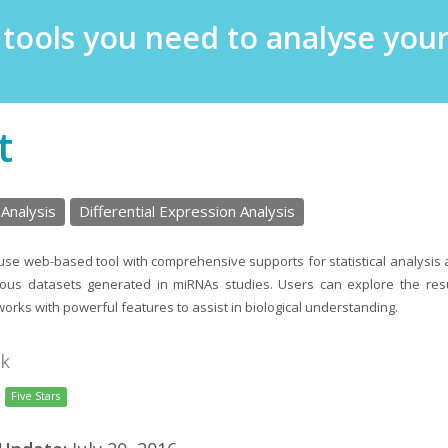
e tools you need to analyse yo
t
 Analysis
Differential Expression Analysis
use web-based tool with comprehensive supports for statistical analysis 
rious datasets generated in miRNAs studies. Users can explore the res
works with powerful features to assist in biological understanding.
nk
Five Stars