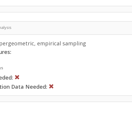
nalysis
ergeometric, empirical sampling
ures:
ys
eded:
ction Data Needed: