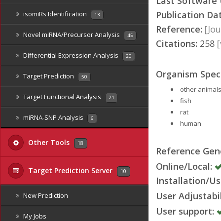
Last Software
Publication Da
isomiRs Identification
13
Reference:
[Jou
Novel miRNA/Precursor Analysis
45
Citations:
258
Differential Expression Analysis
20
Organism Speci
Target Prediction
50
other animals
Target Functional Analysis
21
fish
rat
miRNA-SNP Analysis
6
human
Other Tools
18
Reference Ge
Online/Local:
Target Prediction Server
10
Installation/Us
User Adjustabil
New Prediction
User support:
My Jobs