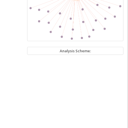
Analysis Scheme: