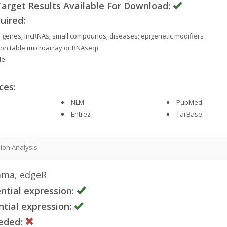
rget Results Available For Download:
uired:
s; genes; lncRNAs; small compounds; diseases; epigenetic modifiers
on table (microarray or RNAseq)
le
ces:
NLM
PubMed
Entrez
TarBase
sion Analysis
mma, edgeR
ntial expression:
tial expression:
eded: