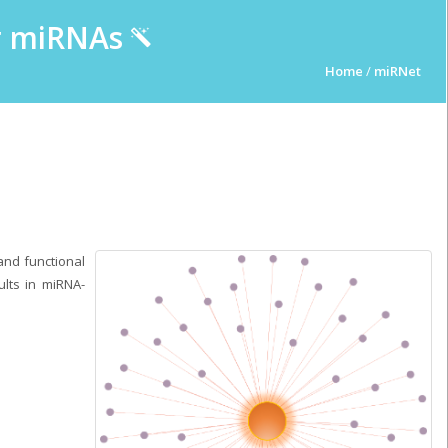
ur miRNAs
Home
/
miRNet
and functional
ults in miRNA-