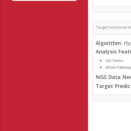
Target Functional A
Algorithm:
Hyp
Analysis Feat
GO Terms
KEGG Pathwa
NGS Data Ne
Target Predi