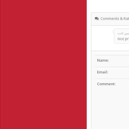
Comments & Rat
nice pr
Name:
Email:
Comment: