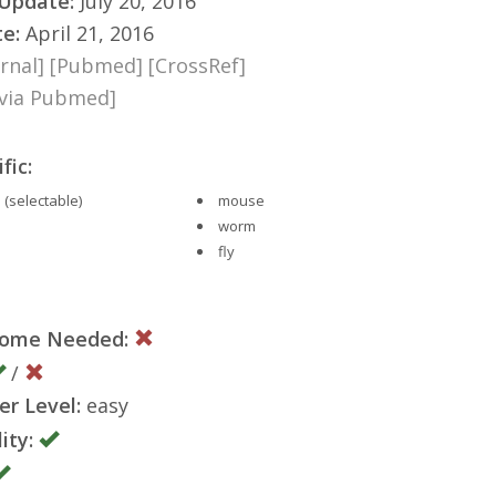
 Update:
July 20, 2016
te:
April 21, 2016
rnal]
[Pubmed]
[CrossRef]
[via Pubmed]
fic:
 (selectable)
mouse
worm
fly
nome Needed:
/
er Level:
easy
ity: