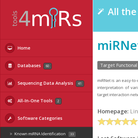
All th
miRNe
Home
Target Functional
Databases
60
miRNet is an easy-to-
Sequencing Data Analysis
41
interpretation of va
target interaction net
All-In-One Tools
2
Homepage:
Li
Software Categories
Known miRNA Identification
33